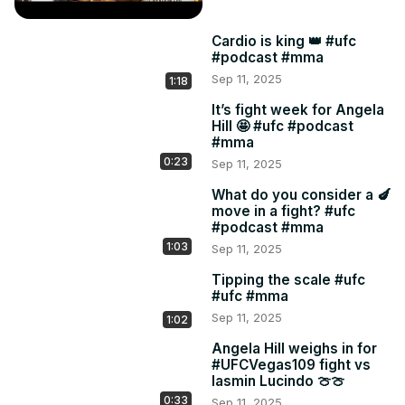
Cardio is king 👑 #ufc
#podcast #mma
Sep 11, 2025
1:18
It’s fight week for Angela
Hill 🤩 #ufc #podcast
#mma
0:23
Sep 11, 2025
What do you consider a 🍆
move in a fight? #ufc
#podcast #mma
1:03
Sep 11, 2025
Tipping the scale #ufc
#ufc #mma
Sep 11, 2025
1:02
Angela Hill weighs in for
#UFCVegas109 fight vs
Iasmin Lucindo 🍈🍈
0:33
Sep 11, 2025