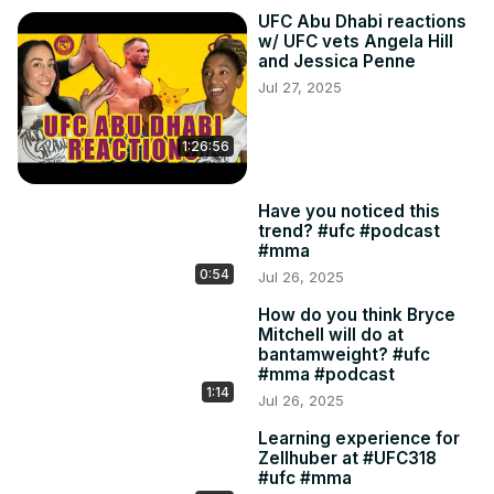
UFC Abu Dhabi reactions
w/ UFC vets Angela Hill
and Jessica Penne
Jul 27, 2025
1:26:56
Have you noticed this
trend? #ufc #podcast
#mma
0:54
Jul 26, 2025
How do you think Bryce
Mitchell will do at
bantamweight? #ufc
#mma #podcast
1:14
Jul 26, 2025
Learning experience for
Zellhuber at #UFC318
#ufc #mma