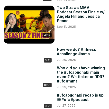
Two Straws MMA
Podcast Season Finale w/
Angela Hill and Jessica
Penne
Sep 11, 2025
4:09
How we do? #fitness
#challenge #mma
Jul 29, 2025
0:41
Who did you have winning
the #ufcabudhabi main
event? Whittaker or RDR?
#ufc #mma
0:56
Jul 29, 2025
#ufcabudhabi recap is up
🤩 #ufc #podcast
Jul 27, 2025
0:21