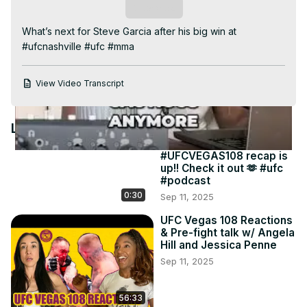
Video
Subscribe
What’s next for Steve Garcia after his big win at 
#ufcnashville #ufc #mma
View Video Transcript
Latest Videos
#UFCVEGAS108 recap is
up!! Check it out 🫶 #ufc
#podcast
0:30
Sep 11, 2025
UFC Vegas 108 Reactions
& Pre-fight talk w/ Angela
Hill and Jessica Penne
Sep 11, 2025
56:33