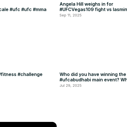
Angela Hill weighs in for
scale #ufc #ufc #mma
#UFCVegas109 fight vs Iasmin
🍈🍈
Sep 11, 2025
fitness #challenge
Who did you have winning the
#ufcabudhabi main event? Wh
or RDR? #ufc #mma
Jul 29, 2025