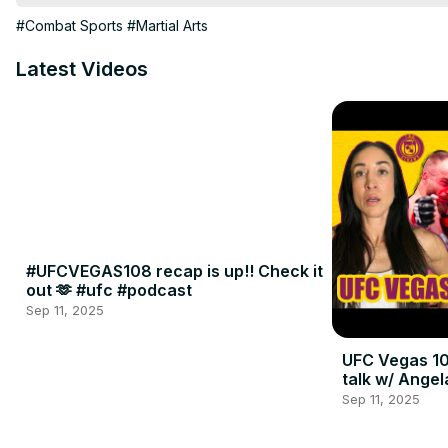
#Combat Sports
#Martial Arts
Latest Videos
#UFCVEGAS108 recap is up!! Check it
out 🫶 #ufc #podcast
Sep 11, 2025
UFC Vegas 10
talk w/ Angel
Sep 11, 2025