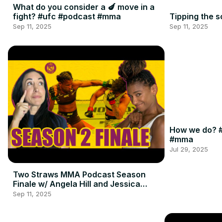
What do you consider a 🍆 move in a
fight? #ufc #podcast #mma
Tipping the 
Sep 11, 2025
Sep 11, 2025
How we do? #
#mma
Jul 29, 2025
Two Straws MMA Podcast Season
Finale w/ Angela Hill and Jessica
Penne
Sep 11, 2025