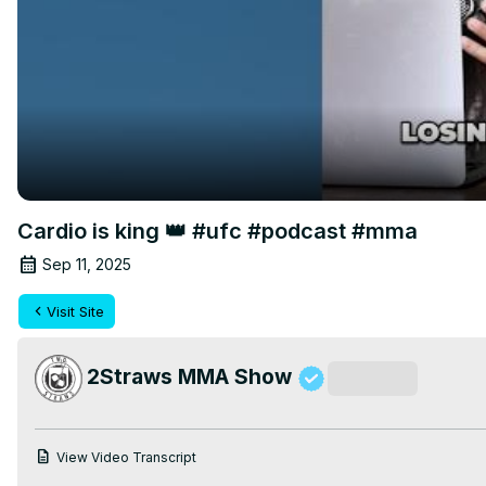
Cardio is king 👑 #ufc #podcast #mma
Sep 11, 2025
Visit Site
2Straws MMA Show
Subscribe
View Video Transcript