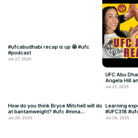
#ufcabudhabi recap is up 🤩 #ufc
#podcast
Jul 27, 2025
UFC Abu Dhab
Angela Hill 
Jul 27, 2025
How do you think Bryce Mitchell will do
Learning expe
at bantamweight? #ufc #mma
#UFC318 #uf
#podcast
Jul 26, 2025
Jul 24, 2025