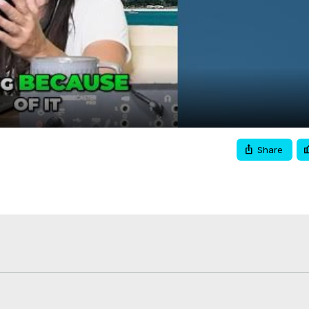
Video
Share