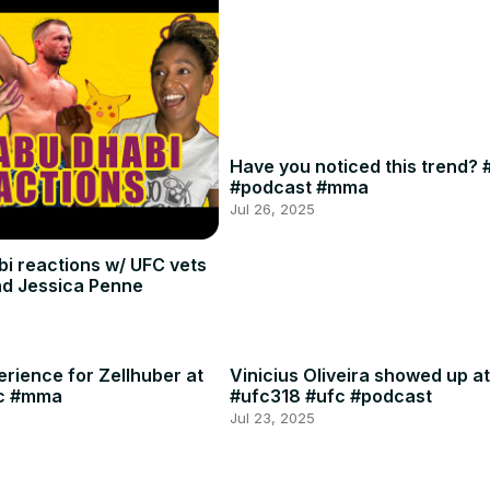
Have you noticed this trend? 
#podcast #mma
Jul 26, 2025
i reactions w/ UFC vets
and Jessica Penne
rience for Zellhuber at
Vinicius Oliveira showed up at
c #mma
#ufc318 #ufc #podcast
Jul 23, 2025