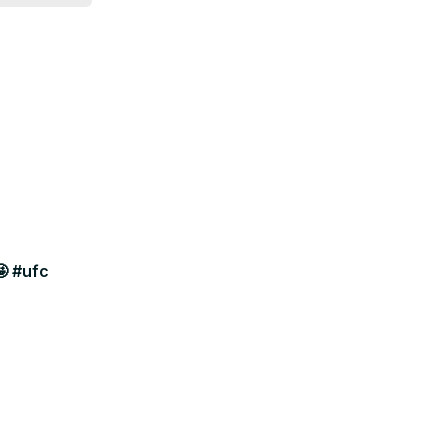
🤩 #ufc