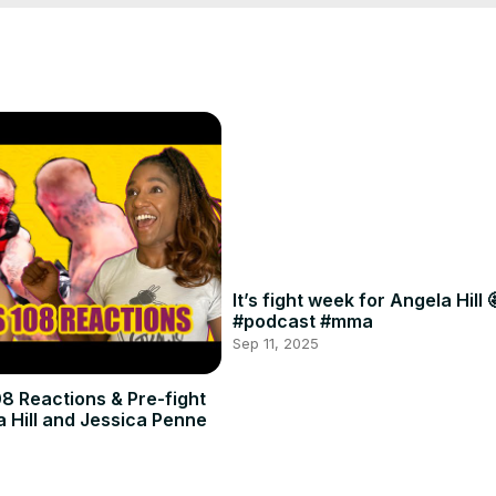
It’s fight week for Angela Hill 
#podcast #mma
Sep 11, 2025
8 Reactions & Pre-fight
a Hill and Jessica Penne