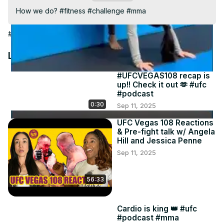
Video
How we do? #fitness #challenge #mma
#Sports
Latest Videos
#UFCVEGAS108 recap is
up!! Check it out 🫶 #ufc
#podcast
0:30
Sep 11, 2025
UFC Vegas 108 Reactions
& Pre-fight talk w/ Angela
Hill and Jessica Penne
Sep 11, 2025
56:33
Cardio is king 👑 #ufc
#podcast #mma