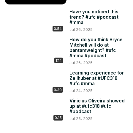
Have you noticed this
trend? #ufc #podcast
#mma
0:54
Jul 26, 2025
How do you think Bryce
Mitchell will do at
bantamweight? #ufc
#mma #podcast
1:14
Jul 26, 2025
Learning experience for
Zellhuber at #UFC318
#ufc #mma
0:30
Jul 24, 2025
Vinicius Oliveira showed
up at #ufc318 #ufc
#podcast
0:15
Jul 23, 2025