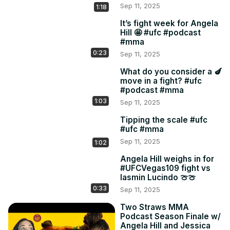
Sep 11, 2025
1:18
It’s fight week for Angela
Hill 🤩 #ufc #podcast
#mma
0:23
Sep 11, 2025
What do you consider a 🍆
move in a fight? #ufc
#podcast #mma
1:03
Sep 11, 2025
Tipping the scale #ufc
#ufc #mma
Sep 11, 2025
1:02
Angela Hill weighs in for
#UFCVegas109 fight vs
Iasmin Lucindo 🍈🍈
0:33
Sep 11, 2025
Two Straws MMA
Podcast Season Finale w/
Angela Hill and Jessica