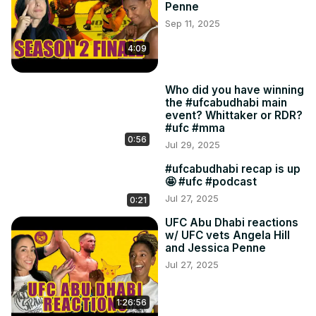
Penne
Sep 11, 2025
4:09
Who did you have winning
the #ufcabudhabi main
event? Whittaker or RDR?
#ufc #mma
0:56
Jul 29, 2025
#ufcabudhabi recap is up
🤩 #ufc #podcast
Jul 27, 2025
0:21
UFC Abu Dhabi reactions
w/ UFC vets Angela Hill
and Jessica Penne
Jul 27, 2025
1:26:56