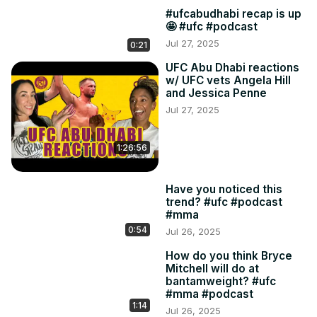
#ufcabudhabi recap is up
🤩 #ufc #podcast
Jul 27, 2025
0:21
UFC Abu Dhabi reactions
w/ UFC vets Angela Hill
and Jessica Penne
Jul 27, 2025
1:26:56
Have you noticed this
trend? #ufc #podcast
#mma
0:54
Jul 26, 2025
How do you think Bryce
Mitchell will do at
bantamweight? #ufc
#mma #podcast
1:14
Jul 26, 2025