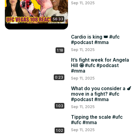
Sep 11, 2025
56:33
Cardio is king 👑 #ufc
#podcast #mma
Sep 11, 2025
1:18
It’s fight week for Angela
Hill 🤩 #ufc #podcast
#mma
0:23
Sep 11, 2025
What do you consider a 🍆
move in a fight? #ufc
#podcast #mma
1:03
Sep 11, 2025
Tipping the scale #ufc
#ufc #mma
Sep 11, 2025
1:02