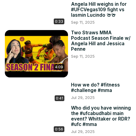
Angela Hill weighs in for
#UFCVegas109 fight vs
Iasmin Lucindo 🍈🍈
0:33
Sep 11, 2025
Two Straws MMA
Podcast Season Finale w/
Angela Hill and Jessica
Penne
Sep 11, 2025
4:09
How we do? #fitness
#challenge #mma
Jul 29, 2025
0:41
Who did you have winning
the #ufcabudhabi main
event? Whittaker or RDR?
#ufc #mma
0:56
Jul 29, 2025