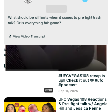
Video
Subscribe
What should be off limits when it comes to pre fight trash 
talk? Or is everything fair game?
View Video Transcript
#Humor
#Family & Relationships
#Family
#Combat Sports
#Boxing
#Spoofs & Satire
#Family Films
Latest Videos
#UFCVEGAS108 recap is
up!! Check it out 🫶 #ufc
#podcast
0:30
Sep 11, 2025
UFC Vegas 108 Reactions
& Pre-fight talk w/ Angela
Hill and Jessica Penne