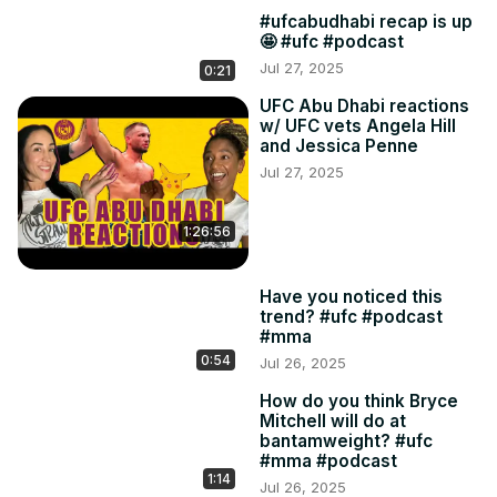
#ufcabudhabi recap is up
🤩 #ufc #podcast
Jul 27, 2025
0:21
UFC Abu Dhabi reactions
w/ UFC vets Angela Hill
and Jessica Penne
Jul 27, 2025
1:26:56
Have you noticed this
trend? #ufc #podcast
#mma
0:54
Jul 26, 2025
How do you think Bryce
Mitchell will do at
bantamweight? #ufc
#mma #podcast
1:14
Jul 26, 2025