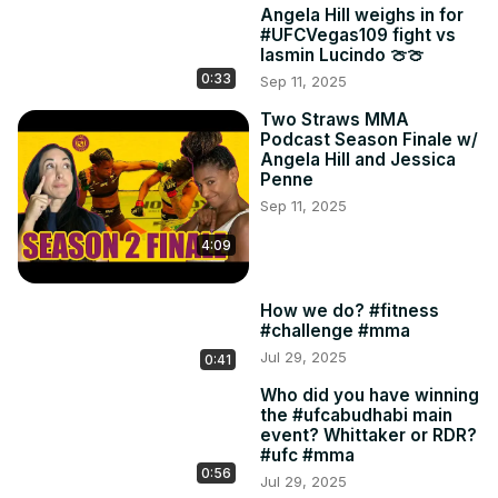
Angela Hill weighs in for
#UFCVegas109 fight vs
Iasmin Lucindo 🍈🍈
0:33
Sep 11, 2025
Two Straws MMA
Podcast Season Finale w/
Angela Hill and Jessica
Penne
Sep 11, 2025
4:09
How we do? #fitness
#challenge #mma
Jul 29, 2025
0:41
Who did you have winning
the #ufcabudhabi main
event? Whittaker or RDR?
#ufc #mma
0:56
Jul 29, 2025