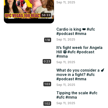
Sep 11, 2025
56:33
Cardio is king 👑 #ufc
#podcast #mma
Sep 11, 2025
1:18
It’s fight week for Angela
Hill 🤩 #ufc #podcast
#mma
0:23
Sep 11, 2025
What do you consider a 🍆
move in a fight? #ufc
#podcast #mma
1:03
Sep 11, 2025
Tipping the scale #ufc
#ufc #mma
Sep 11, 2025
1:02