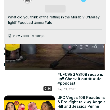
Video
Subscribe
What did you think of the reffing in the Merab v O’Malley 
fight? #podcast #mma #ufc
View Video Transcript
#Computer & Video Games
#Fighting Games
#Combat Sports
#Boxing
#Martial Arts
#Wrestling
#Other
Latest Videos
#UFCVEGAS108 recap is
up!! Check it out 🫶 #ufc
#podcast
0:30
Sep 11, 2025
UFC Vegas 108 Reactions
& Pre-fight talk w/ Angela
Hill and Jessica Penne