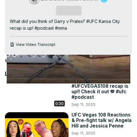
Video
Subscribe
What did you think of Garry v Prates? #UFC Kansa City 
recap is up! #podcast #mma
View Video Transcript
#Sports News
#Combat Sports
#Martial Arts
Latest Videos
#UFCVEGAS108 recap is
up!! Check it out 🫶 #ufc
#podcast
0:30
Sep 11, 2025
UFC Vegas 108 Reactions
& Pre-fight talk w/ Angela
Hill and Jessica Penne
Sep 11, 2025