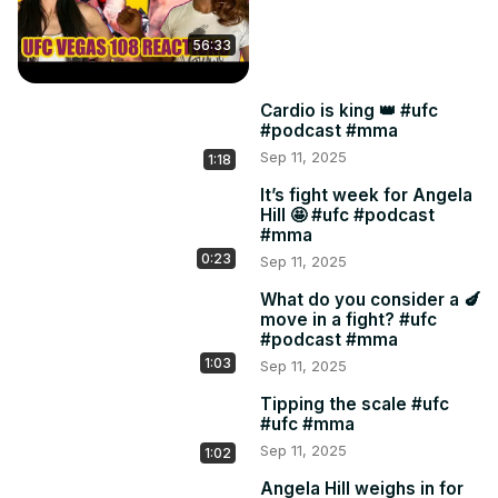
56:33
Cardio is king 👑 #ufc
#podcast #mma
Sep 11, 2025
1:18
It’s fight week for Angela
Hill 🤩 #ufc #podcast
#mma
0:23
Sep 11, 2025
What do you consider a 🍆
move in a fight? #ufc
#podcast #mma
1:03
Sep 11, 2025
Tipping the scale #ufc
#ufc #mma
Sep 11, 2025
1:02
Angela Hill weighs in for