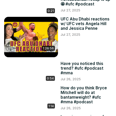
🤩 #ufc #podcast
Jul 27, 2025
0:21
UFC Abu Dhabi reactions
w/ UFC vets Angela Hill
and Jessica Penne
Jul 27, 2025
1:26:56
Have you noticed this
trend? #ufc #podcast
#mma
0:54
Jul 26, 2025
How do you think Bryce
Mitchell will do at
bantamweight? #ufc
#mma #podcast
1:14
Jul 26, 2025