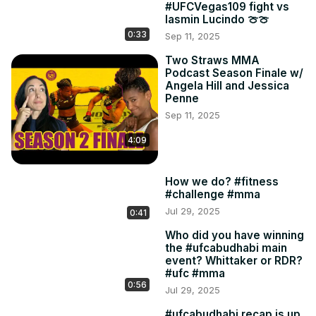
#UFCVegas109 fight vs
Iasmin Lucindo 🍈🍈
0:33
Sep 11, 2025
Two Straws MMA
Podcast Season Finale w/
Angela Hill and Jessica
Penne
Sep 11, 2025
4:09
How we do? #fitness
#challenge #mma
Jul 29, 2025
0:41
Who did you have winning
the #ufcabudhabi main
event? Whittaker or RDR?
#ufc #mma
0:56
Jul 29, 2025
#ufcabudhabi recap is up