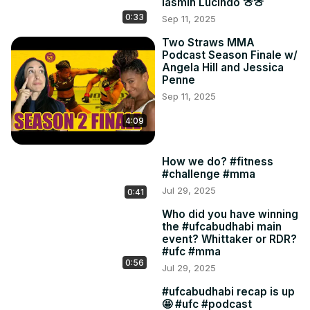
Iasmin Lucindo 🍈🍈
0:33
Sep 11, 2025
Two Straws MMA
Podcast Season Finale w/
Angela Hill and Jessica
Penne
Sep 11, 2025
4:09
How we do? #fitness
#challenge #mma
Jul 29, 2025
0:41
Who did you have winning
the #ufcabudhabi main
event? Whittaker or RDR?
#ufc #mma
0:56
Jul 29, 2025
#ufcabudhabi recap is up
🤩 #ufc #podcast