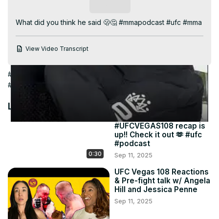
Video
Subscribe
What did you think he said 🫢🤔 #mmapodcast #ufc #mma
View Video Transcript
#Online Media
#Combat Sports
#Boxing
#Martial Arts
#Wrestling
Latest Videos
#UFCVEGAS108 recap is
up!! Check it out 🫶 #ufc
#podcast
0:30
Sep 11, 2025
UFC Vegas 108 Reactions
& Pre-fight talk w/ Angela
Hill and Jessica Penne
Sep 11, 2025