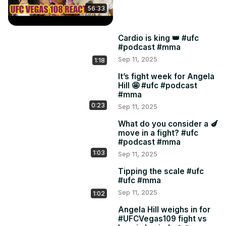
56:33
Cardio is king 👑 #ufc
#podcast #mma
Sep 11, 2025
1:18
It’s fight week for Angela
Hill 🤩 #ufc #podcast
#mma
0:23
Sep 11, 2025
What do you consider a 🍆
move in a fight? #ufc
#podcast #mma
1:03
Sep 11, 2025
Tipping the scale #ufc
#ufc #mma
Sep 11, 2025
1:02
Angela Hill weighs in for
#UFCVegas109 fight vs