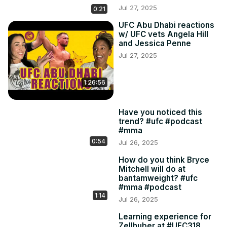
Jul 27, 2025
0:21
UFC Abu Dhabi reactions
w/ UFC vets Angela Hill
and Jessica Penne
Jul 27, 2025
1:26:56
Have you noticed this
trend? #ufc #podcast
#mma
0:54
Jul 26, 2025
How do you think Bryce
Mitchell will do at
bantamweight? #ufc
#mma #podcast
1:14
Jul 26, 2025
Learning experience for
Zellhuber at #UFC318