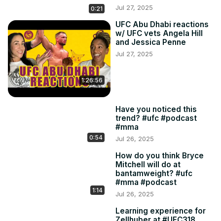
Jul 27, 2025
0:21
UFC Abu Dhabi reactions
w/ UFC vets Angela Hill
and Jessica Penne
Jul 27, 2025
1:26:56
Have you noticed this
trend? #ufc #podcast
#mma
0:54
Jul 26, 2025
How do you think Bryce
Mitchell will do at
bantamweight? #ufc
#mma #podcast
1:14
Jul 26, 2025
Learning experience for
Zellhuber at #UFC318