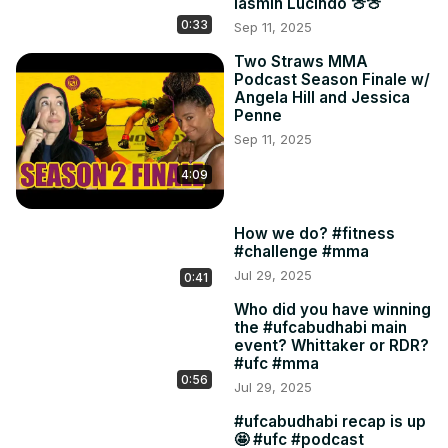
Iasmin Lucindo 🍈🍈
0:33
Sep 11, 2025
Two Straws MMA
Podcast Season Finale w/
Angela Hill and Jessica
Penne
Sep 11, 2025
4:09
How we do? #fitness
#challenge #mma
Jul 29, 2025
0:41
Who did you have winning
the #ufcabudhabi main
event? Whittaker or RDR?
#ufc #mma
0:56
Jul 29, 2025
#ufcabudhabi recap is up
🤩 #ufc #podcast