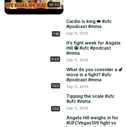
56:33
Cardio is king 👑 #ufc
#podcast #mma
Sep 11, 2025
1:18
It’s fight week for Angela
Hill 🤩 #ufc #podcast
#mma
0:23
Sep 11, 2025
What do you consider a 🍆
move in a fight? #ufc
#podcast #mma
1:03
Sep 11, 2025
Tipping the scale #ufc
#ufc #mma
Sep 11, 2025
1:02
Angela Hill weighs in for
#UFCVegas109 fight vs