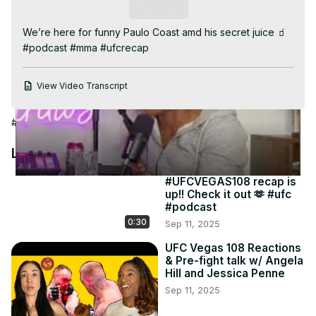
Video
Subscribe
We’re here for funny Paulo Coast amd his secret juice 🧃 
#podcast #mma #ufcrecap
View Video Transcript
#Humor
#Other
#Other
Latest Videos
#UFCVEGAS108 recap is
up!! Check it out 🫶 #ufc
#podcast
0:30
Sep 11, 2025
UFC Vegas 108 Reactions
& Pre-fight talk w/ Angela
Hill and Jessica Penne
Sep 11, 2025