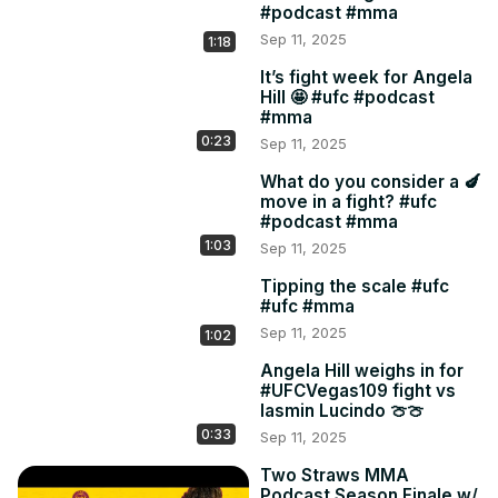
#podcast #mma
Sep 11, 2025
1:18
It’s fight week for Angela
Hill 🤩 #ufc #podcast
#mma
0:23
Sep 11, 2025
What do you consider a 🍆
move in a fight? #ufc
#podcast #mma
1:03
Sep 11, 2025
Tipping the scale #ufc
#ufc #mma
Sep 11, 2025
1:02
Angela Hill weighs in for
#UFCVegas109 fight vs
Iasmin Lucindo 🍈🍈
0:33
Sep 11, 2025
Two Straws MMA
Podcast Season Finale w/