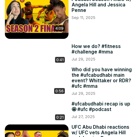
Angela Hill and Jessica
Penne
Sep 11, 2025
4:09
How we do? #fitness
#challenge #mma
Jul 29, 2025
0:41
Who did you have winning
the #ufcabudhabi main
event? Whittaker or RDR?
#ufc #mma
0:56
Jul 29, 2025
#ufcabudhabi recap is up
🤩 #ufc #podcast
Jul 27, 2025
0:21
UFC Abu Dhabi reactions
w/ UFC vets Angela Hill