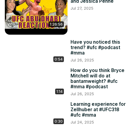
and Jessica Penne
Jul 27, 2025
1:26:56
Have you noticed this
trend? #ufc #podcast
#mma
0:54
Jul 26, 2025
How do you think Bryce
Mitchell will do at
bantamweight? #ufc
#mma #podcast
1:14
Jul 26, 2025
Learning experience for
Zellhuber at #UFC318
#ufc #mma
0:30
Jul 24, 2025