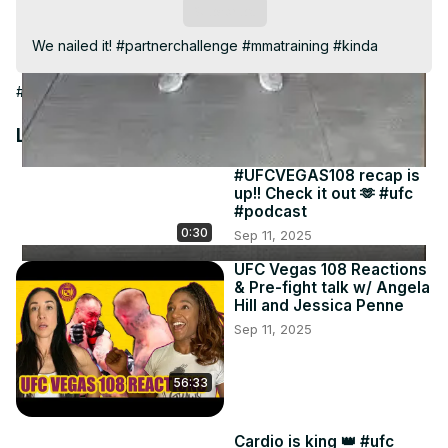
Video
Subscribe
We nailed it! #partnerchallenge #mmatraining #kinda
#People & Society
Latest Videos
#UFCVEGAS108 recap is
up!! Check it out 🫶 #ufc
#podcast
0:30
Sep 11, 2025
UFC Vegas 108 Reactions
& Pre-fight talk w/ Angela
Hill and Jessica Penne
Sep 11, 2025
56:33
Cardio is king 👑 #ufc