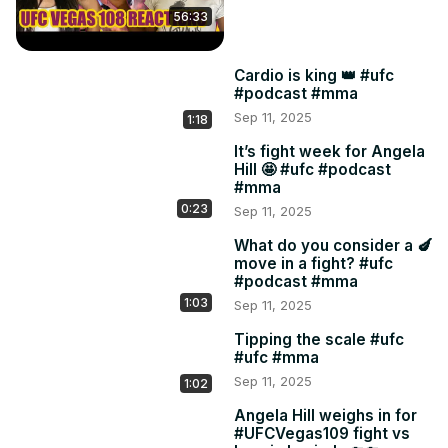
56:33
Cardio is king 👑 #ufc
#podcast #mma
Sep 11, 2025
1:18
It’s fight week for Angela
Hill 🤩 #ufc #podcast
#mma
0:23
Sep 11, 2025
What do you consider a 🍆
move in a fight? #ufc
#podcast #mma
1:03
Sep 11, 2025
Tipping the scale #ufc
#ufc #mma
Sep 11, 2025
1:02
Angela Hill weighs in for
#UFCVegas109 fight vs