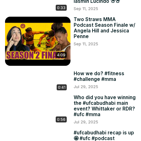
Iasmin Lucindo 🍈🍈
0:33
Sep 11, 2025
Two Straws MMA
Podcast Season Finale w/
Angela Hill and Jessica
Penne
Sep 11, 2025
4:09
How we do? #fitness
#challenge #mma
Jul 29, 2025
0:41
Who did you have winning
the #ufcabudhabi main
event? Whittaker or RDR?
#ufc #mma
0:56
Jul 29, 2025
#ufcabudhabi recap is up
🤩 #ufc #podcast