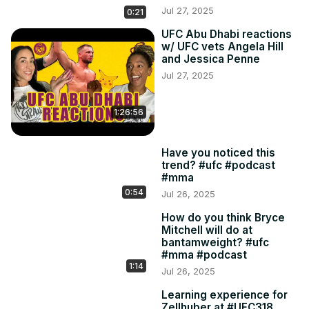
Jul 27, 2025
0:21
UFC Abu Dhabi reactions
w/ UFC vets Angela Hill
and Jessica Penne
Jul 27, 2025
1:26:56
Have you noticed this
trend? #ufc #podcast
#mma
0:54
Jul 26, 2025
How do you think Bryce
Mitchell will do at
bantamweight? #ufc
#mma #podcast
1:14
Jul 26, 2025
Learning experience for
Zellhuber at #UFC318