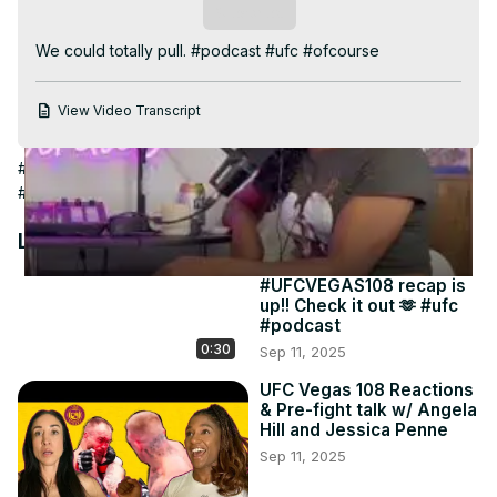
Video
Subscribe
We could totally pull. #podcast #ufc #ofcourse
View Video Transcript
#Events & Listings
#Bars, Clubs & Nightlife
#Humor
#Offbeat
#Dating & Personals
#Personals
#Live Comedy
Latest Videos
#UFCVEGAS108 recap is
up!! Check it out 🫶 #ufc
#podcast
0:30
Sep 11, 2025
UFC Vegas 108 Reactions
& Pre-fight talk w/ Angela
Hill and Jessica Penne
Sep 11, 2025