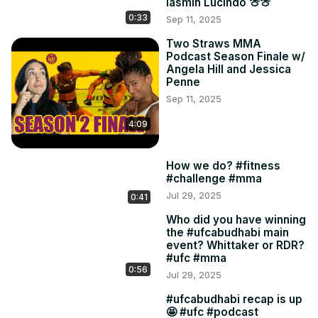
Iasmin Lucindo 🍈🍈
0:33
Sep 11, 2025
Two Straws MMA
Podcast Season Finale w/
Angela Hill and Jessica
Penne
Sep 11, 2025
4:09
How we do? #fitness
#challenge #mma
Jul 29, 2025
0:41
Who did you have winning
the #ufcabudhabi main
event? Whittaker or RDR?
#ufc #mma
0:56
Jul 29, 2025
#ufcabudhabi recap is up
🤩 #ufc #podcast