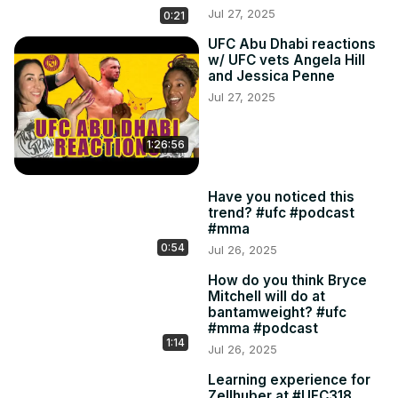
Jul 27, 2025
0:21
UFC Abu Dhabi reactions
w/ UFC vets Angela Hill
and Jessica Penne
Jul 27, 2025
1:26:56
Have you noticed this
trend? #ufc #podcast
#mma
0:54
Jul 26, 2025
How do you think Bryce
Mitchell will do at
bantamweight? #ufc
#mma #podcast
1:14
Jul 26, 2025
Learning experience for
Zellhuber at #UFC318