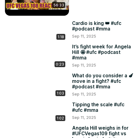
56:33
Cardio is king 👑 #ufc
#podcast #mma
Sep 11, 2025
1:18
It’s fight week for Angela
Hill 🤩 #ufc #podcast
#mma
0:23
Sep 11, 2025
What do you consider a 🍆
move in a fight? #ufc
#podcast #mma
1:03
Sep 11, 2025
Tipping the scale #ufc
#ufc #mma
Sep 11, 2025
1:02
Angela Hill weighs in for
#UFCVegas109 fight vs