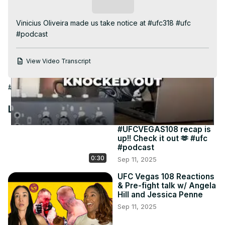
Video
Subscribe
Vinicius Oliveira made us take notice at #ufc318 #ufc 
#podcast
View Video Transcript
#Sports
Latest Videos
#UFCVEGAS108 recap is
up!! Check it out 🫶 #ufc
#podcast
0:30
Sep 11, 2025
UFC Vegas 108 Reactions
& Pre-fight talk w/ Angela
Hill and Jessica Penne
Sep 11, 2025