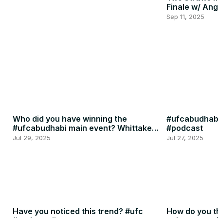
Finale w/ Ang
Penne
Sep 11, 2025
Who did you have winning the
#ufcabudhabi
#ufcabudhabi main event? Whittaker
#podcast
or RDR? #ufc #mma
Jul 29, 2025
Jul 27, 2025
Have you noticed this trend? #ufc
How do you th