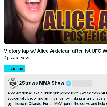
Victory lap w/ Alice Ardelean after 1st UFC 
Jun 16, 2025
Visit Site
2Straws MMA Show
Subscribe
Alice Aredelean aka "Tiktok girl" joined us this week fresh o
accidentally becoming an influencer by making a funny face and
gym home in Orlando, Fusion MMA, join in the convo and help c