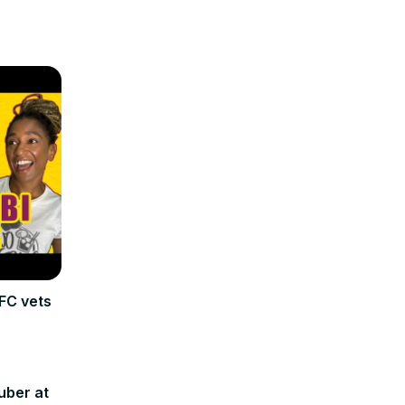
FC vets
uber at