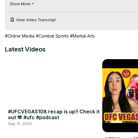
Powered by Duelbits.

Show More
Join us:
https://www.youtube.com/channel/UC1FaPU4wQCG9RdbNlMBI-f
View Video Transcript
#Online Media
#Combat Sports
#Martial Arts
Latest Videos
#UFCVEGAS108 recap is up!! Check it
out 🫶 #ufc #podcast
Sep 11, 2025