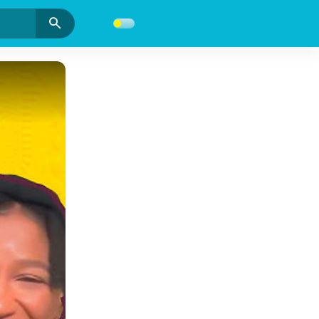
search