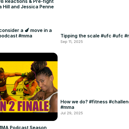
8 Reactions & Pre-fight
a Hill and Jessica Penne
consider a 🍆 move in a
#podcast #mma
Tipping the scale #ufc #ufc 
Sep 11, 2025
How we do? #fitness #challe
#mma
Jul 29, 2025
MMA Podcast Season