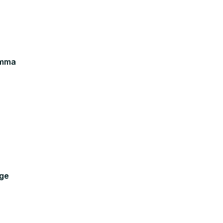
#mma
nge