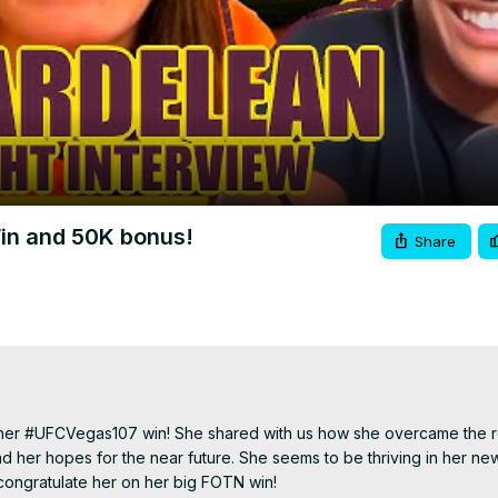
Video
Win and 50K bonus!
Share
ff her #UFCVegas107 win! She shared with us how she overcame the ro
 her hopes for the near future. She seems to be thriving in her ne
ongratulate her on her big FOTN win!
