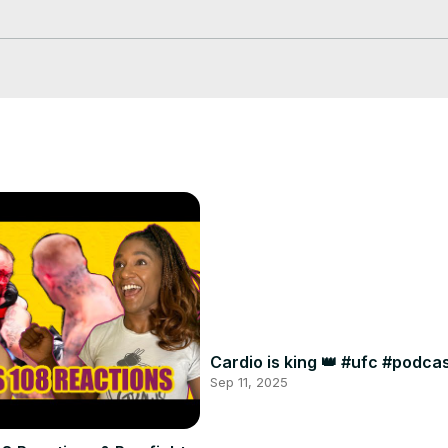
A/join
Cardio is king 👑 #ufc #podc
Sep 11, 2025