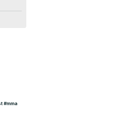
ast #mma