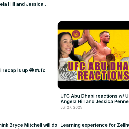
ela Hill and Jessica
 recap is up 🤩 #ufc
UFC Abu Dhabi reactions w/ U
Angela Hill and Jessica Penne
Jul 27, 2025
ink Bryce Mitchell will do
Learning experience for Zellh