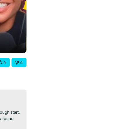
0
0
ugh start, 
w found 