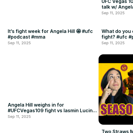
UFC Vegas 10
talk w/ Angel
Sep 11, 2025
It’s fight week for Angela Hill 🤩 #ufc
What do you 
#podcast #mma
fight? #ufc 
Sep 11, 2025
Sep 11, 2025
Angela Hill weighs in for
#UFCVegas109 fight vs Iasmin Lucindo
🍈🍈
Sep 11, 2025
Two Straws 