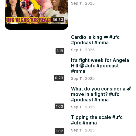
Sep 11, 2025
49:20 TikTok girl

55:00 Leavitt v Holobaugh

58:19 UFC316
56:33
Cardio is king 👑 #ufc
#podcast #mma
Sep 11, 2025
1:18
It’s fight week for Angela
Hill 🤩 #ufc #podcast
#mma
0:23
Sep 11, 2025
What do you consider a 🍆
move in a fight? #ufc
#podcast #mma
1:03
Sep 11, 2025
Tipping the scale #ufc
#ufc #mma
Sep 11, 2025
1:02