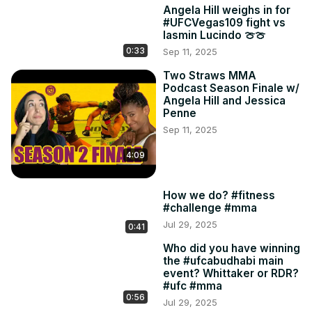
Angela Hill weighs in for
#UFCVegas109 fight vs
Iasmin Lucindo 🍈🍈
0:33
Sep 11, 2025
Two Straws MMA
Podcast Season Finale w/
Angela Hill and Jessica
Penne
Sep 11, 2025
4:09
How we do? #fitness
#challenge #mma
Jul 29, 2025
0:41
Who did you have winning
the #ufcabudhabi main
event? Whittaker or RDR?
#ufc #mma
0:56
Jul 29, 2025