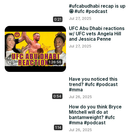
#ufcabudhabi recap is up
🤩 #ufc #podcast
Jul 27, 2025
0:21
UFC Abu Dhabi reactions
w/ UFC vets Angela Hill
and Jessica Penne
Jul 27, 2025
1:26:56
Have you noticed this
trend? #ufc #podcast
#mma
0:54
Jul 26, 2025
How do you think Bryce
Mitchell will do at
bantamweight? #ufc
#mma #podcast
1:14
Jul 26, 2025