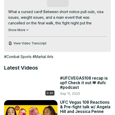
Subscribe
What a cursed card! Between short notice pull outs, visa 
issues, weight issues, and a main event that was 
cancelled on the final walk, this fight night put the 
commentator's improv skills to work. Hear us break down 
Show More
all the happenings, chuckle about some fight adjacent 
news and give our predictions for UFC 316 coming up 
View Video Transcript
next week.

Powered by Duelbits.

#Combat Sports
#Martial Arts
Join us:
https://www.youtube.com/channel/UC1FaPU4wQCG9RdbNlMBI
Latest Videos
fA/join
02:20 She said what?

#UFCVEGAS108 recap is
07:15 We’ve seen some stuff

up!! Check it out 🫶 #ufc
07:50 Augmented criticism

#podcast
12:49 Why the push?

0:30
Sep 11, 2025
19:56 Makeshift Main Event

31:45 Goff v Brahimaj

UFC Vegas 108 Reactions
& Pre-fight talk w/ Angela
36:20 Jacoby v Lopes

Hill and Jessica Penne
40:25 Vieira v Chiasson
