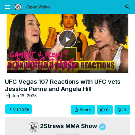
menu
Play
Video
UFC Vegas 107 Reactions with UFC vets
Jessica Penne and Angela Hill
Jun 16, 2025
Visit Site
Share
0
0
2Straws MMA Show