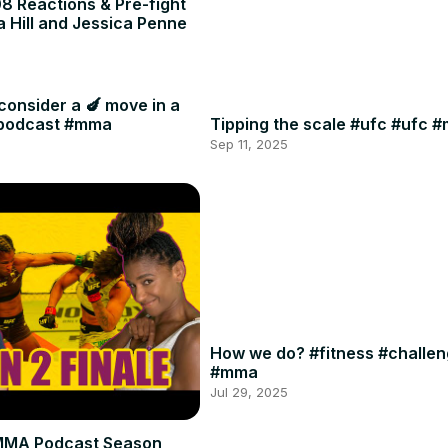
8 Reactions & Pre-fight
a Hill and Jessica Penne
consider a 🍆 move in a
#podcast #mma
Tipping the scale #ufc #ufc 
Sep 11, 2025
How we do? #fitness #challe
#mma
Jul 29, 2025
MMA Podcast Season