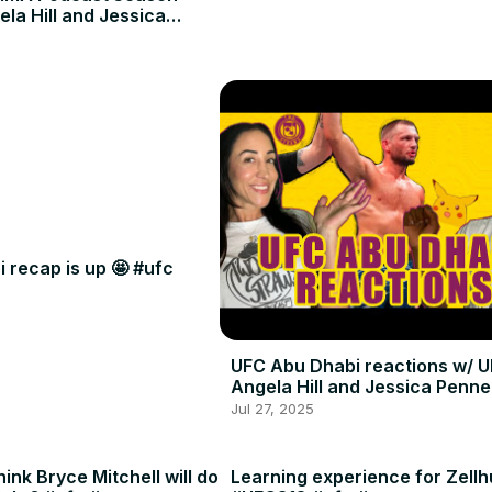
ela Hill and Jessica
 recap is up 🤩 #ufc
UFC Abu Dhabi reactions w/ U
Angela Hill and Jessica Penne
Jul 27, 2025
ink Bryce Mitchell will do
Learning experience for Zellh