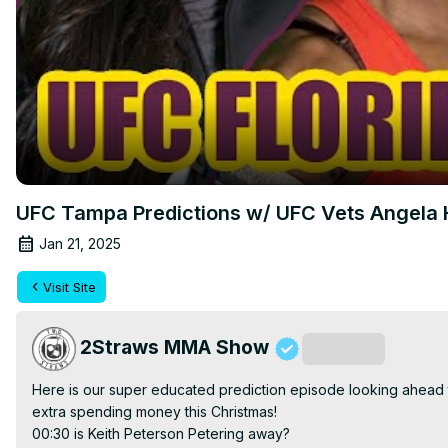
UFC Tampa Predictions w/ UFC Vets Angela H
Jan 21, 2025
Visit Site
2Straws MMA Show
Subscribe
Here is our super educated prediction episode looking ahead to 
extra spending money this Christmas!

00:30 is Keith Peterson Petering away?
