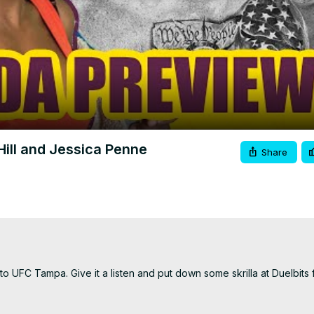
Video
ill and Jessica Penne
Share
UFC Tampa. Give it a listen and put down some skrilla at Duelbits for