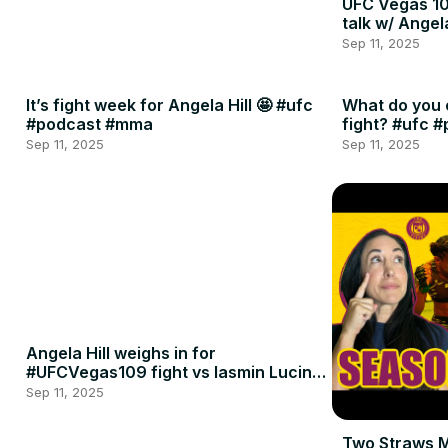
UFC Vegas 10
talk w/ Angel
Sep 11, 2025
It’s fight week for Angela Hill 🤩 #ufc
What do you 
#podcast #mma
fight? #ufc 
Sep 11, 2025
Sep 11, 2025
Angela Hill weighs in for
#UFCVegas109 fight vs Iasmin Lucindo
🍈🍈
Sep 11, 2025
Two Straws 