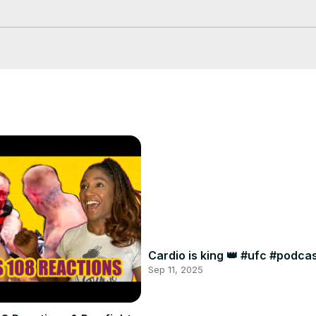
 our best, debate us in the comments!!

us over the holidays!

A/join
Cardio is king 👑 #ufc #podc
Sep 11, 2025