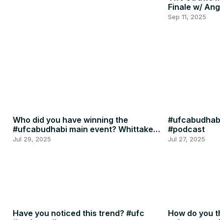
Finale w/ Ang
Penne
Sep 11, 2025
Who did you have winning the
#ufcabudhabi
#ufcabudhabi main event? Whittaker
#podcast
or RDR? #ufc #mma
Jul 29, 2025
Jul 27, 2025
Have you noticed this trend? #ufc
How do you th