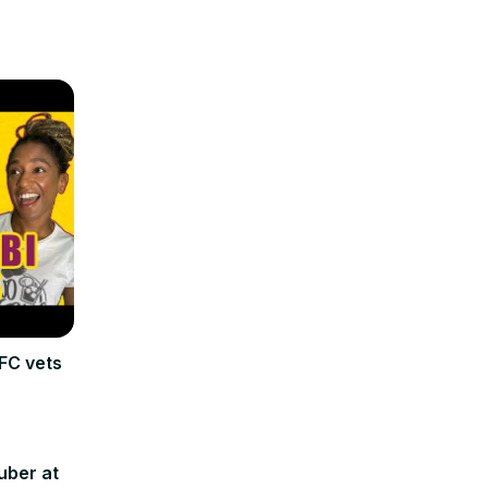
FC vets
uber at