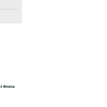
ast #mma