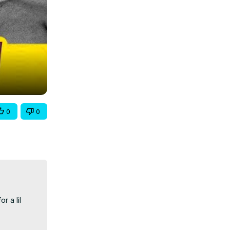
0
0
 a lil 