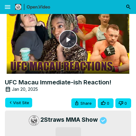
menu
Play
Video
UFC Macau Immediate-ish Reaction!
Jan 20, 2025
Visit Site
Share
0
0
2Straws MMA Show
Subscribe