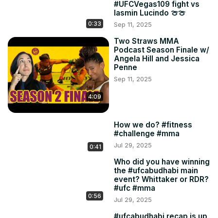
#UFCVegas109 fight vs
Iasmin Lucindo 🍈🍈
0:33
Sep 11, 2025
Two Straws MMA
Podcast Season Finale w/
Angela Hill and Jessica
Penne
Sep 11, 2025
4:09
How we do? #fitness
#challenge #mma
Jul 29, 2025
0:41
Who did you have winning
the #ufcabudhabi main
event? Whittaker or RDR?
#ufc #mma
0:56
Jul 29, 2025
#ufcabudhabi recap is up