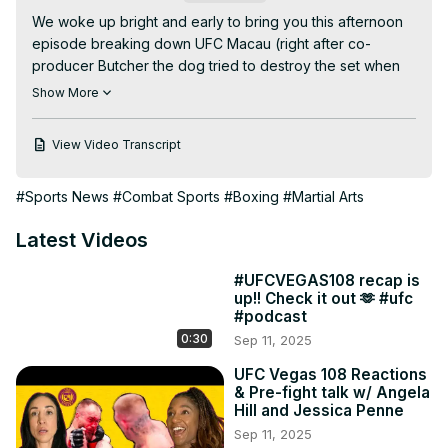
We woke up bright and early to bring you this afternoon 
episode breaking down UFC Macau (right after co-
producer Butcher the dog tried to destroy the set when 
Jess attempted to put headphones on him.) We saw some 
Show More
killer KO's, huge wins, and a couple stars get back into 
the limelight after great showings in China. What's next? 
View Video Transcript
What happens with a week without fights?? Family time 
during the holidays, baaaah! Well until then enjoy this 
#Sports News
#Combat Sports
#Boxing
#Martial Arts
respite as we break it down so you don't have to rewatch 
UFC Macau!

Latest Videos
1:52 Petr Yan vs Dievison Figuredo, Yan is back!

11:47 What’s next for Yan?

#UFCVEGAS108 recap is
16:24 We got 2 Yan wins this morning! Tabitha Ricci not 
up!! Check it out 🫶 #ufc
able to get things going in big step up.

#podcast
20:43 Is Xionan Yan next for the title? Weili Zhang looking 
0:30
Sep 11, 2025
hungry in the crowd.

25:33 We’re on a role with our picks! Use code ‘2Straws’ 
UFC Vegas 108 Reactions
& Pre-fight talk w/ Angela
on Duelbits as a thank u for being awesome.

Hill and Jessica Penne
27:20 Muslim Salikhov’s huge wheel kick (we think) ko vs 
Sep 11, 2025
Song Kenan was *chefs kiss*
