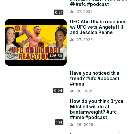
🤩 #ufc #podcast
Jul 27, 2025
0:21
UFC Abu Dhabi reactions
w/ UFC vets Angela Hill
and Jessica Penne
Jul 27, 2025
1:26:56
Have you noticed this
trend? #ufc #podcast
#mma
0:54
Jul 26, 2025
How do you think Bryce
Mitchell will do at
bantamweight? #ufc
#mma #podcast
1:14
Jul 26, 2025