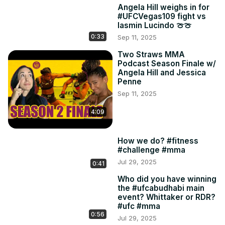
Angela Hill weighs in for
#UFCVegas109 fight vs
Iasmin Lucindo 🍈🍈
0:33
Sep 11, 2025
Two Straws MMA
Podcast Season Finale w/
Angela Hill and Jessica
Penne
Sep 11, 2025
4:09
How we do? #fitness
#challenge #mma
Jul 29, 2025
0:41
Who did you have winning
the #ufcabudhabi main
event? Whittaker or RDR?
#ufc #mma
0:56
Jul 29, 2025