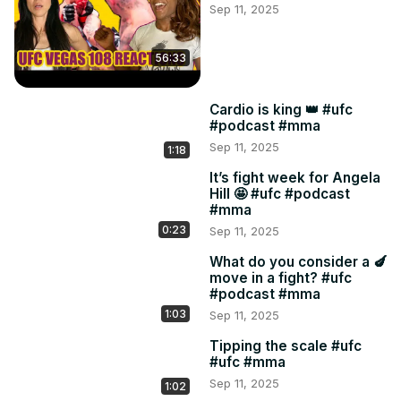
Sep 11, 2025
36:16 Dariush v Moicano

40:15 Talbott v Lima

43:02 Hermansson v Rodrigues

56:33
45:30 McKinney v Borshchev

48:00 Cortez v Araujo

Cardio is king 👑 #ufc
53:41 The ankle monitor

#podcast #mma
54:35 Rumble in the cage

Sep 11, 2025
1:18
57:26 Call her Matchmaker

01:06:00 10 lbs over
It’s fight week for Angela
Hill 🤩 #ufc #podcast
#mma
0:23
Sep 11, 2025
What do you consider a 🍆
move in a fight? #ufc
#podcast #mma
1:03
Sep 11, 2025
Tipping the scale #ufc
#ufc #mma
Sep 11, 2025
1:02