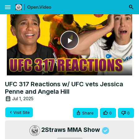
menu
Play
Video
UFC 317 Reactions w/ UFC vets Jessica
Penne and Angela Hill
Jul 1, 2025
Visit Site
Share
0
0
2Straws MMA Show