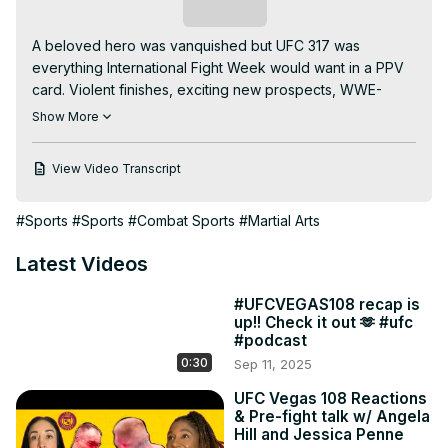
Subscribe
A beloved hero was vanquished but UFC 317 was 
everything International Fight Week would want in a PPV 
card. Violent finishes, exciting new prospects, WWE-
esque faceoffs, tons of celebrities in the crowd,; it was a 
Show More
night to remember whether you were there live or 
enjoying from the comfort of your illegal streaming 
View Video Transcript
service at home. Join us as we break down our favorite 
fights from that night, skim over some MMA news and look 
#Sports
#Sports
#Combat Sports
#Martial Arts
a couple weeks ahead to UFC Nashville Lewis vs 
Textiera.

Latest Videos
Join us:
https://www.youtube.com/channel/UC1FaPU4wQCG9RdbNlMBI
#UFCVEGAS108 recap is
fA/join
up!! Check it out 🫶 #ufc
02:43 We were not on the same page 🥲

#podcast
10:16 Ay ay ay🌹

0:30
Sep 11, 2025
22:38 Pantoja v Kara-France

24:30 The judgmental state needs no words

UFC Vegas 108 Reactions
& Pre-fight talk w/ Angela
29:38 Matchmaking on a Saturday night?!

Hill and Jessica Penne
34:10 Van v Royval
