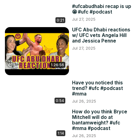
#ufcabudhabi recap is up
🤩 #ufc #podcast
Jul 27, 2025
0:21
UFC Abu Dhabi reactions
w/ UFC vets Angela Hill
and Jessica Penne
Jul 27, 2025
1:26:56
Have you noticed this
trend? #ufc #podcast
#mma
0:54
Jul 26, 2025
How do you think Bryce
Mitchell will do at
bantamweight? #ufc
#mma #podcast
1:14
Jul 26, 2025