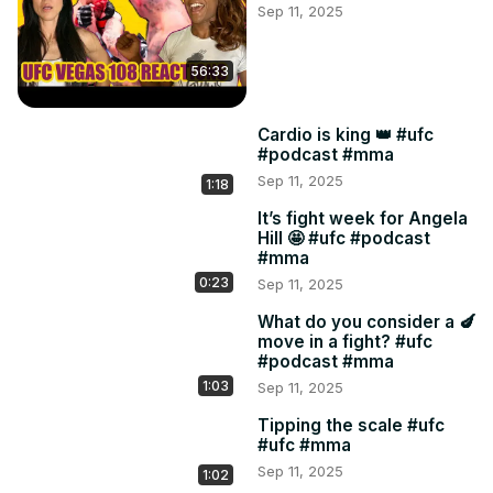
Sep 11, 2025
23:50 If I had a nickel

24:35 Back to the fight

30:00 Did they drop the ball on promo?

56:33
32:12 Japanese porn

35:30 Nunes v Harrison timeline

Cardio is king 👑 #ufc
41:38 Gastelum v Pyfer

#podcast #mma
46:37 Bautista v Mix

Sep 11, 2025
1:18
54:54 Holland v Luque
It’s fight week for Angela
Hill 🤩 #ufc #podcast
#mma
0:23
Sep 11, 2025
What do you consider a 🍆
move in a fight? #ufc
#podcast #mma
1:03
Sep 11, 2025
Tipping the scale #ufc
#ufc #mma
Sep 11, 2025
1:02