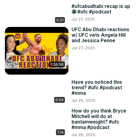
#ufcabudhabi recap is up
🤩 #ufc #podcast
Jul 27, 2025
0:21
UFC Abu Dhabi reactions
w/ UFC vets Angela Hill
and Jessica Penne
Jul 27, 2025
1:26:56
Have you noticed this
trend? #ufc #podcast
#mma
0:54
Jul 26, 2025
How do you think Bryce
Mitchell will do at
bantamweight? #ufc
#mma #podcast
1:14
Jul 26, 2025