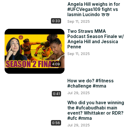
Angela Hill weighs in for
#UFCVegas109 fight vs
Iasmin Lucindo 🍈🍈
0:33
Sep 11, 2025
Two Straws MMA
Podcast Season Finale w/
Angela Hill and Jessica
Penne
Sep 11, 2025
4:09
How we do? #fitness
#challenge #mma
Jul 29, 2025
0:41
Who did you have winning
the #ufcabudhabi main
event? Whittaker or RDR?
#ufc #mma
0:56
Jul 29, 2025