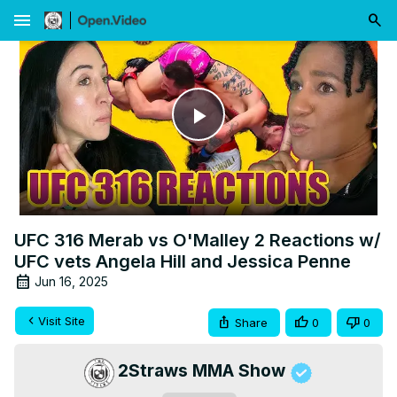
menu
Play
Video
UFC 316 Merab vs O'Malley 2 Reactions w/
UFC vets Angela Hill and Jessica Penne
Jun 16, 2025
Visit Site
Share
0
0
2Straws MMA Show