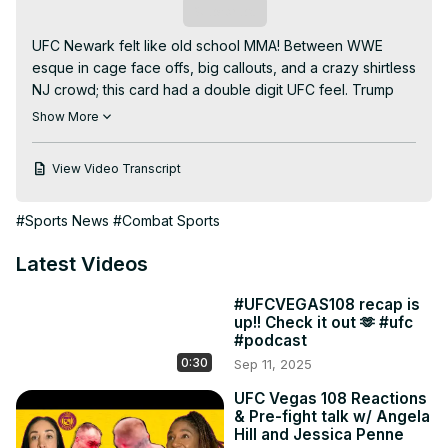
Subscribe
UFC Newark felt like old school MMA! Between WWE 
esque in cage face offs, big callouts, and a crazy shirtless 
NJ crowd; this card had a double digit UFC feel. Trump 
made sure to make a big entrance, New Jersey being his 
Show More
favorite fight location to crash, and any foreign fighters 
who didn't take a selfie with him were promptly notified 
View Video Transcript
by ICE. Chill with the gals as they discuss what went down, 
whats happening next week at UFC Atl and who won our 
#Sports News
#Combat Sports
Members Only raffle! (hit us up with your address on the 
Two Straws IG so we can send you your gear!)

Latest Videos
Powered by Duelbits.

Join us:
#UFCVEGAS108 recap is
https://www.youtube.com/channel/UC1FaPU4wQCG9RdbNlMBI
up!! Check it out 🫶 #ufc
fA/join
#podcast
04:53 Merab and still!

0:30
Sep 11, 2025
09:11 Reinvention

11:00 FFrozen in the moment

UFC Vegas 108 Reactions
& Pre-fight talk w/ Angela
19:34 Is that what I think it is 🫢

Hill and Jessica Penne
21:02 Harrison and new!
