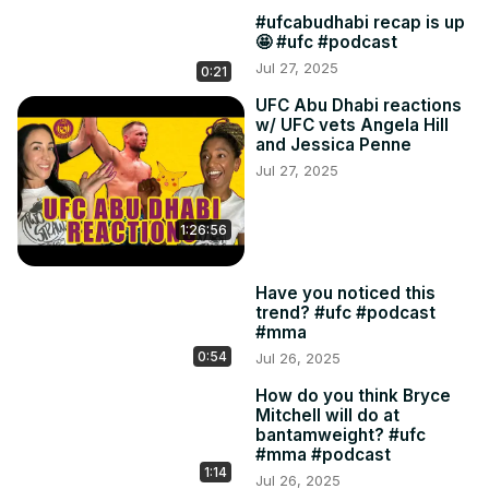
#ufcabudhabi recap is up
🤩 #ufc #podcast
Jul 27, 2025
0:21
UFC Abu Dhabi reactions
w/ UFC vets Angela Hill
and Jessica Penne
Jul 27, 2025
1:26:56
Have you noticed this
trend? #ufc #podcast
#mma
0:54
Jul 26, 2025
How do you think Bryce
Mitchell will do at
bantamweight? #ufc
#mma #podcast
1:14
Jul 26, 2025