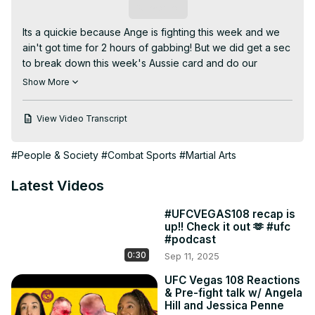
Subscribe
Its a quickie because Ange is fighting this week and we 
ain't got time for 2 hours of gabbing! But we did get a sec 
to break down this week's Aussie card and do our 
member's only raffle! What rare fight week item's should 
Show More
Ange steal for next month's giveaway? Sean Shelby's 
hat? The Conor McGregor painting from the Conor 
View Video Transcript
Mcgregor suite at the Apex? A box of Prime Energy 
drink? Let us know in the comments and wish Ange luck!

#People & Society
#Combat Sports
#Martial Arts
00:00 FIGHT WEEK!

01:51 Weili Zhang vs Tatiana Suarez

Latest Videos
07:28 Dricus Du Plessis vs Sean Strickland

17:37 Members Only Raffle winner!

#UFCVEGAS108 recap is
Powered by Duelbits.

up!! Check it out 🫶 #ufc
Join us:
#podcast
https://www.youtube.com/channel/UC1FaPU4wQCG9RdbNlMBI
0:30
Sep 11, 2025
fA/join
UFC Vegas 108 Reactions
& Pre-fight talk w/ Angela
Hill and Jessica Penne