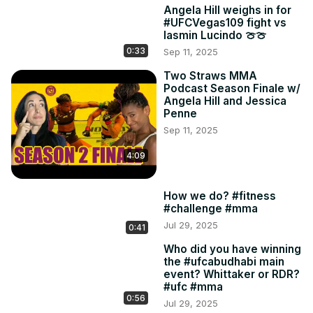
Angela Hill weighs in for
#UFCVegas109 fight vs
Iasmin Lucindo 🍈🍈
0:33
Sep 11, 2025
Two Straws MMA
Podcast Season Finale w/
Angela Hill and Jessica
Penne
Sep 11, 2025
4:09
How we do? #fitness
#challenge #mma
Jul 29, 2025
0:41
Who did you have winning
the #ufcabudhabi main
event? Whittaker or RDR?
#ufc #mma
0:56
Jul 29, 2025