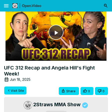
menu
Play
Video
UFC 312 Recap and Angela Hill's Fight
Week!
Jun 18, 2025
Visit Site
Share
0
0
2Straws MMA Show