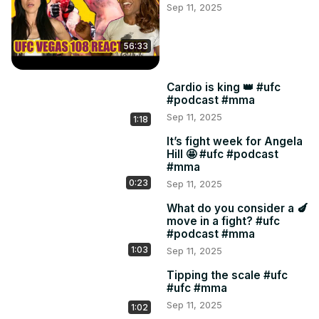
Sep 11, 2025
56:33
Cardio is king 👑 #ufc
#podcast #mma
Sep 11, 2025
1:18
It’s fight week for Angela
Hill 🤩 #ufc #podcast
#mma
0:23
Sep 11, 2025
What do you consider a 🍆
move in a fight? #ufc
#podcast #mma
1:03
Sep 11, 2025
Tipping the scale #ufc
#ufc #mma
Sep 11, 2025
1:02