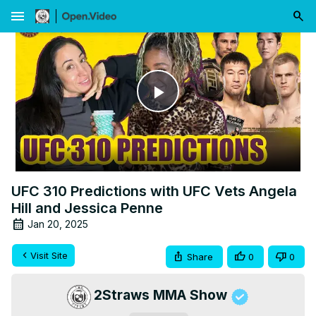
menu
Play
Video
UFC 310 Predictions with UFC Vets Angela
Hill and Jessica Penne
Jan 20, 2025
Visit Site
Share
0
0
2Straws MMA Show