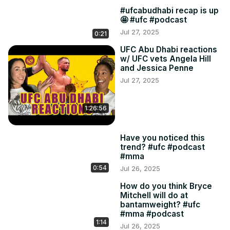
#ufcabudhabi recap is up
🤩 #ufc #podcast
Jul 27, 2025
0:21
UFC Abu Dhabi reactions
w/ UFC vets Angela Hill
and Jessica Penne
Jul 27, 2025
1:26:56
Have you noticed this
trend? #ufc #podcast
#mma
0:54
Jul 26, 2025
How do you think Bryce
Mitchell will do at
bantamweight? #ufc
#mma #podcast
1:14
Jul 26, 2025