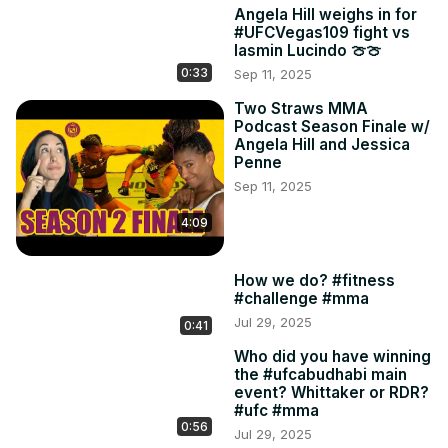
Angela Hill weighs in for
#UFCVegas109 fight vs
Iasmin Lucindo 🍈🍈
0:33
Sep 11, 2025
Two Straws MMA
Podcast Season Finale w/
Angela Hill and Jessica
Penne
Sep 11, 2025
4:09
How we do? #fitness
#challenge #mma
Jul 29, 2025
0:41
Who did you have winning
the #ufcabudhabi main
event? Whittaker or RDR?
#ufc #mma
0:56
Jul 29, 2025