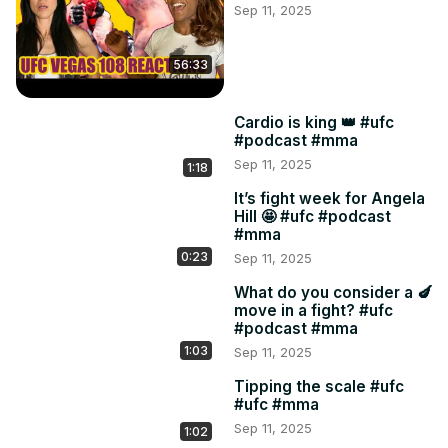
Sep 11, 2025
45:42 U.F.C! U.F.C! Hoping Alexandre Pantoja makes us 
proud vs newcomer Kaitlin Asakura for the flyweight title.

48:40 Somehow Ange found the Duelbits odds! We 
56:33
rehash our picks real quick.

Powered by Duelbits.

Cardio is king 👑 #ufc
Join us:
#podcast #mma
Sep 11, 2025
1:18
It’s fight week for Angela
Hill 🤩 #ufc #podcast
#mma
0:23
Sep 11, 2025
What do you consider a 🍆
move in a fight? #ufc
#podcast #mma
1:03
Sep 11, 2025
Tipping the scale #ufc
#ufc #mma
Sep 11, 2025
1:02