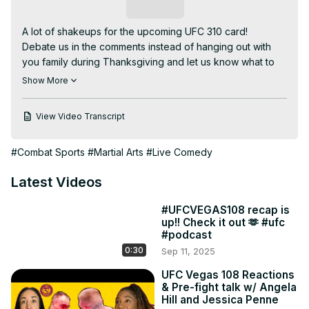
Subscribe
A lot of shakeups for the upcoming UFC 310 card!

Debate us in the comments instead of hanging out with 
you family during Thanksgiving and let us know what to 
talk about next week when we have zero fights to 
Show More
breakdown.

02:00 What are we gonna talk about next week with no 
View Video Transcript
fights?!

05:05 Jessica’s got some UFC 310 picks for y’all!

#Combat Sports
#Martial Arts
#Live Comedy
07:30 Early prelims breakdown

12:26 Weidman vs Anders

Latest Videos
15:26 Regular prelims breakdown

17:35 Aljo vs Movsar!

#UFCVEGAS108 recap is
20:00 Vicente Luque now vs Themba Gorimbo after 
up!! Check it out 🫶 #ufc
unfortunate stuff with original opponent Nick Diaz.

#podcast
26:56 Dominick Reyes vs Anthony Smith

0:30
Sep 11, 2025
31:25 Angie’s boy Bryce Mitchell vs her other boy Kron 
Gracie cause why not?

UFC Vegas 108 Reactions
& Pre-fight talk w/ Angela
38:14 Cyril Gane vs Alexander Volkov

Hill and Jessica Penne
42:02 Shavkat Rakhmonov vs Ian Garry Machado
