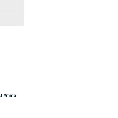
ast #mma