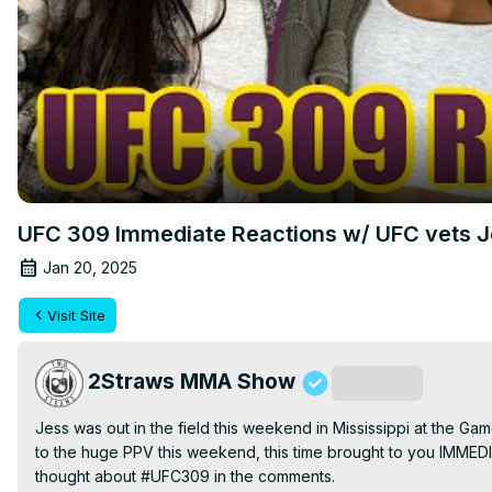
UFC 309 Immediate Reactions w/ UFC vets Je
Jan 20, 2025
Visit Site
2Straws MMA Show
Subscribe
Jess was out in the field this weekend in Mississippi at the G
to the huge PPV this weekend, this time brought to you IMMED
thought about #UFC309 in the comments.
