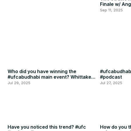
Finale w/ Ang
Penne
Sep 11, 2025
Who did you have winning the
#ufcabudhabi
#ufcabudhabi main event? Whittaker
#podcast
or RDR? #ufc #mma
Jul 29, 2025
Jul 27, 2025
Have you noticed this trend? #ufc
How do you th