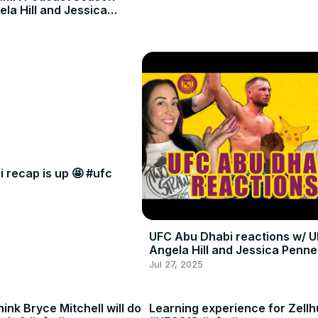
ela Hill and Jessica
 recap is up 🤩 #ufc
UFC Abu Dhabi reactions w/ U
Angela Hill and Jessica Penne
Jul 27, 2025
ink Bryce Mitchell will do
Learning experience for Zellh