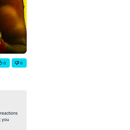
0
0
reactions 
 you 