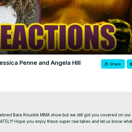
Video
ssica Penne and Angela Hill
Share
amebred Bare Knuckle MMA show but we still got you covered on our 
IATELY! Hope you enjoy these super raw takes and let us know what