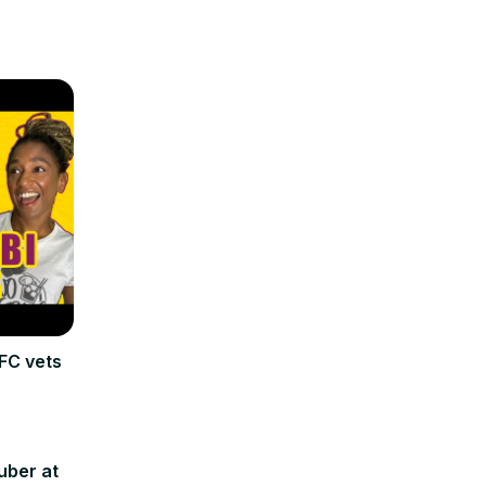
FC vets
uber at