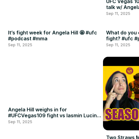
UFC Vegas 10
talk w/ Angel
Sep 11, 2025
It’s fight week for Angela Hill 🤩 #ufc
What do you 
#podcast #mma
fight? #ufc 
Sep 11, 2025
Sep 11, 2025
Angela Hill weighs in for
#UFCVegas109 fight vs Iasmin Lucindo
🍈🍈
Sep 11, 2025
Two Straws 