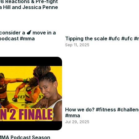
8 Reactions & Pre-fight
a Hill and Jessica Penne
consider a 🍆 move in a
#podcast #mma
Tipping the scale #ufc #ufc 
Sep 11, 2025
How we do? #fitness #challe
#mma
Jul 29, 2025
MMA Podcast Season