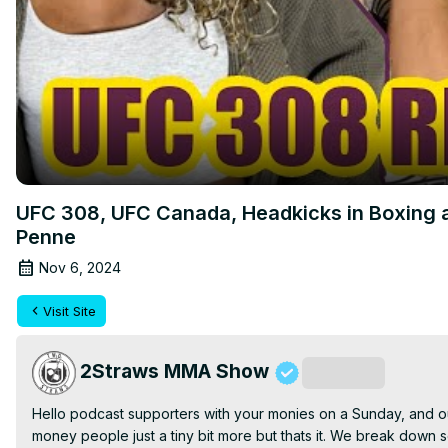
UFC 308, UFC Canada, Headkicks in Boxing a
Penne
Nov 6, 2024
Visit Site
2Straws MMA Show
Subscribe
Hello podcast supporters with your monies on a Sunday, and ou
money people just a tiny bit more but thats it. We break down