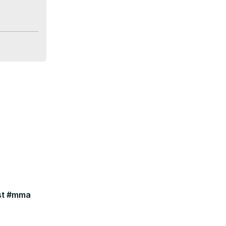
your pics!

ast #mma