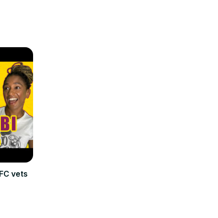
FC vets