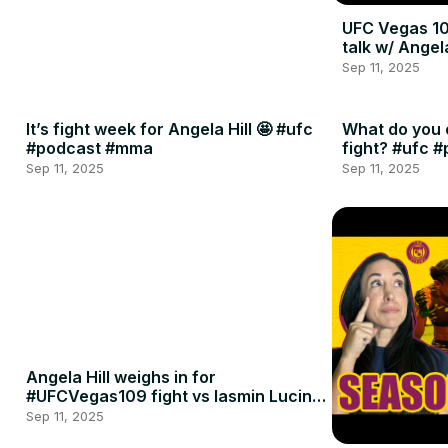
UFC Vegas 10
talk w/ Angel
Sep 11, 2025
It’s fight week for Angela Hill 🤩 #ufc
What do you 
#podcast #mma
fight? #ufc 
Sep 11, 2025
Sep 11, 2025
Angela Hill weighs in for
#UFCVegas109 fight vs Iasmin Lucindo
🍈🍈
Sep 11, 2025