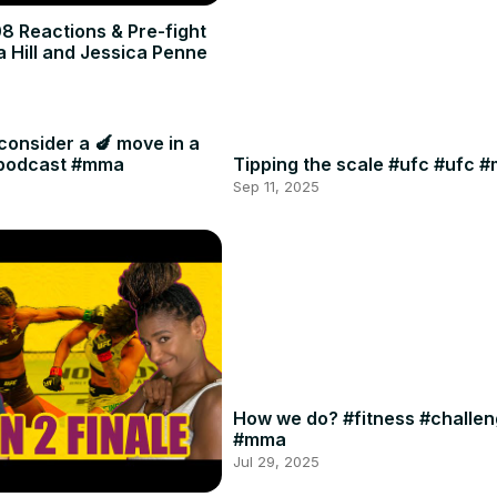
8 Reactions & Pre-fight
a Hill and Jessica Penne
consider a 🍆 move in a
#podcast #mma
Tipping the scale #ufc #ufc 
Sep 11, 2025
How we do? #fitness #challe
#mma
Jul 29, 2025