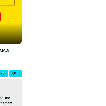
sica
0
0
h, the 
a fight 