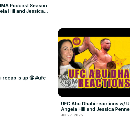
MMA Podcast Season
ela Hill and Jessica
 recap is up 🤩 #ufc
UFC Abu Dhabi reactions w/ U
Angela Hill and Jessica Penne
Jul 27, 2025