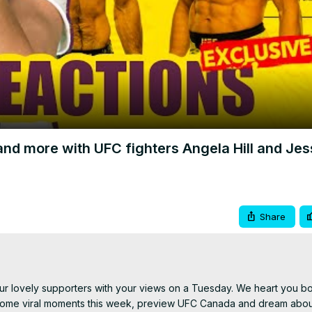
Video
nd more with UFC fighters Angela Hill and Jes
Share
r lovely supporters with your views on a Tuesday. We heart you bot
 some viral moments this week, preview UFC Canada and dream about 