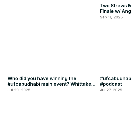
Two Straws 
Finale w/ Ang
Penne
Sep 11, 2025
Who did you have winning the
#ufcabudhabi
#ufcabudhabi main event? Whittaker
#podcast
or RDR? #ufc #mma
Jul 29, 2025
Jul 27, 2025