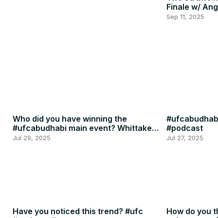
Finale w/ Ang
Penne
Sep 11, 2025
Who did you have winning the
#ufcabudhabi
#ufcabudhabi main event? Whittaker
#podcast
or RDR? #ufc #mma
Jul 29, 2025
Jul 27, 2025
Have you noticed this trend? #ufc
How do you th