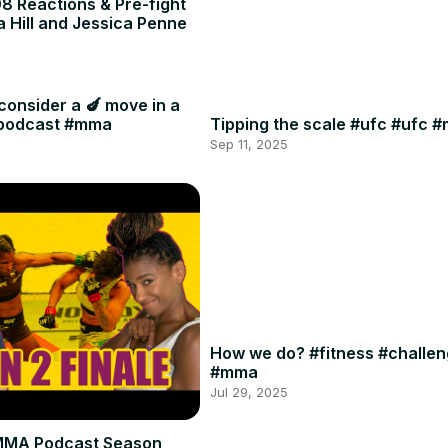
8 Reactions & Pre-fight
a Hill and Jessica Penne
consider a 🍆 move in a
#podcast #mma
Tipping the scale #ufc #ufc 
Sep 11, 2025
How we do? #fitness #challe
#mma
Jul 29, 2025
MMA Podcast Season