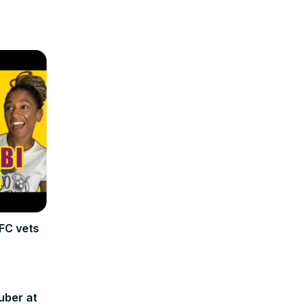
FC vets
uber at