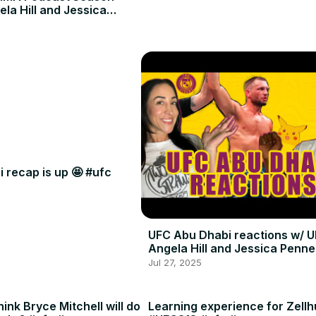
ela Hill and Jessica
 recap is up 🤩 #ufc
UFC Abu Dhabi reactions w/ U
Angela Hill and Jessica Penne
Jul 27, 2025
ink Bryce Mitchell will do
Learning experience for Zellh