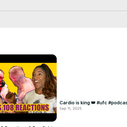
 Pass!
Cardio is king 👑 #ufc #podc
Sep 11, 2025