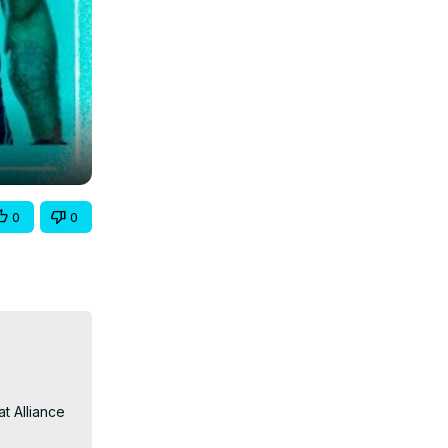
0
0
t Alliance 