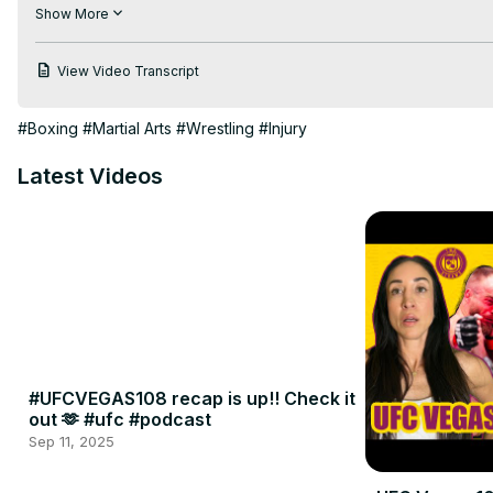
Brought to you by Duelbits.

Show More
Full episodes of Two Straws available exclusively on UFC Fight
View Video Transcript
#Boxing
#Martial Arts
#Wrestling
#Injury
Latest Videos
#UFCVEGAS108 recap is up!! Check it
out 🫶 #ufc #podcast
Sep 11, 2025