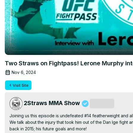
Two Straws on Fightpass! Lerone Murphy in
Nov 6, 2024
Visit Site
2Straws MMA Show
Subscribe
Joining us this episode is undefeated #14 featherweight and al
We talk about the injury that took him out of the Dan Ige fight an
back in 2015; his future goals and more!
