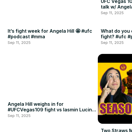
UFC Vegas 10
talk w/ Angel
Sep 11, 2025
It’s fight week for Angela Hill 🤩 #ufc
What do you 
#podcast #mma
fight? #ufc 
Sep 11, 2025
Sep 11, 2025
Angela Hill weighs in for
#UFCVegas109 fight vs Iasmin Lucindo
🍈🍈
Sep 11, 2025
Two Straws 