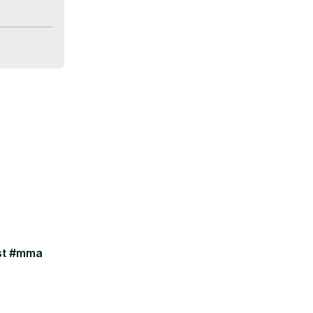
ast #mma