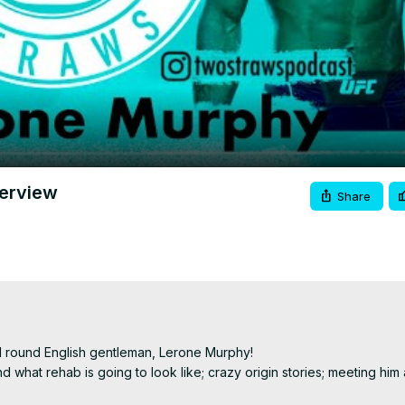
Video
terview
Share
l round English gentleman, Lerone Murphy!

d what rehab is going to look like; crazy origin stories; meeting him a