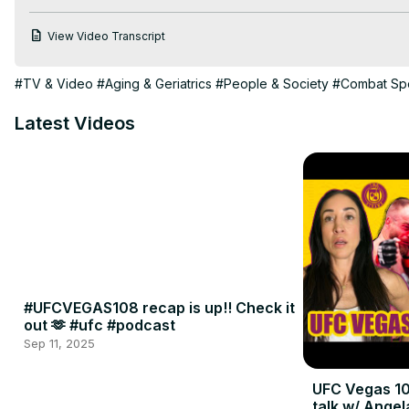
View Video Transcript
#TV & Video
#Aging & Geriatrics
#People & Society
#Combat Sp
Latest Videos
#UFCVEGAS108 recap is up!! Check it
out 🫶 #ufc #podcast
Sep 11, 2025
UFC Vegas 10
talk w/ Angel