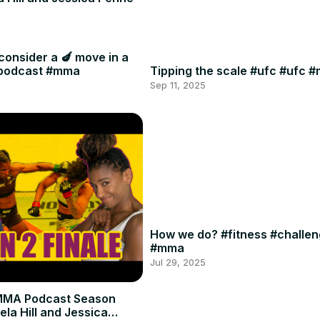
consider a 🍆 move in a
#podcast #mma
Tipping the scale #ufc #ufc 
Sep 11, 2025
How we do? #fitness #challe
#mma
Jul 29, 2025
MMA Podcast Season
ela Hill and Jessica