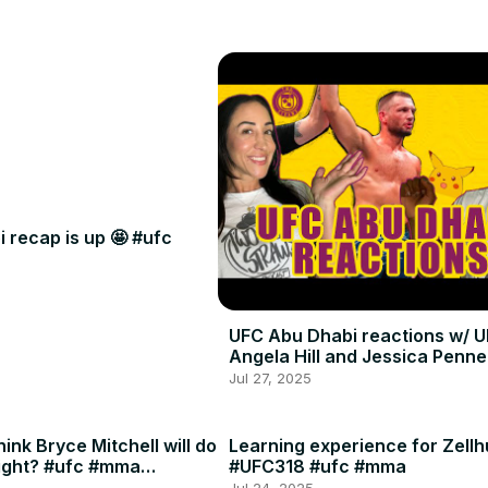
 recap is up 🤩 #ufc
UFC Abu Dhabi reactions w/ U
Angela Hill and Jessica Penne
Jul 27, 2025
ink Bryce Mitchell will do
Learning experience for Zellh
ight? #ufc #mma
#UFC318 #ufc #mma