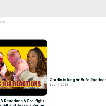
orts
Cardio is king 👑 #ufc #podc
Sep 11, 2025
8 Reactions & Pre-fight
a Hill and Jessica Penne