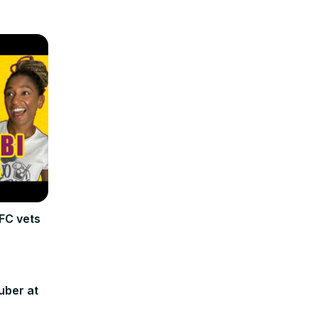
FC vets
uber at