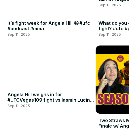
Sep 11, 2025
It’s fight week for Angela Hill 🤩 #ufc
What do you 
#podcast #mma
fight? #ufc 
Sep 11, 2025
Sep 11, 2025
Angela Hill weighs in for
#UFCVegas109 fight vs Iasmin Lucindo
🍈🍈
Sep 11, 2025
Two Straws 
Finale w/ Ang