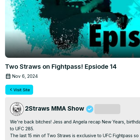
Two Straws on Fightpass! Epsiode 14
Nov 6, 2024
Visit Site
2Straws MMA Show
Subscribe
We're back bitches! Jess and Angela recap New Years, birthdays
to UFC 285.

The last 15 min of Two Straws is exclusive to UFC Fightpass so