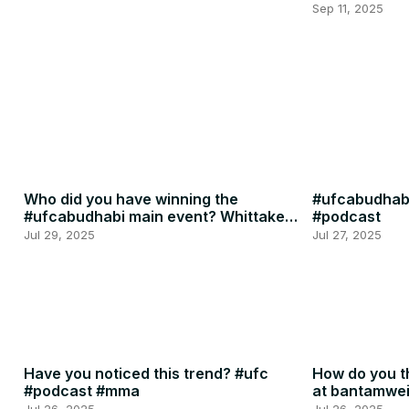
Penne
Sep 11, 2025
Who did you have winning the
#ufcabudhabi
#ufcabudhabi main event? Whittaker
#podcast
or RDR? #ufc #mma
Jul 29, 2025
Jul 27, 2025
Have you noticed this trend? #ufc
How do you th
#podcast #mma
at bantamwe
#podcast