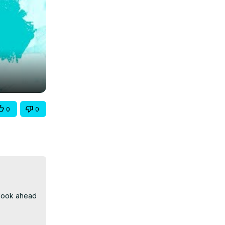
0
0
look ahead 