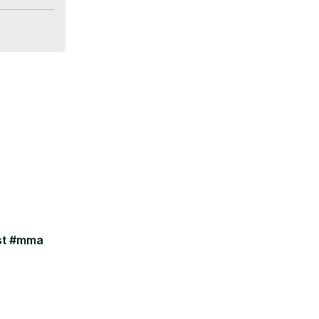
ast #mma