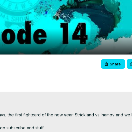
Video
Share
, the first fightcard of the new year: Strickland vs Inamov and we 
 go subscribe and stuff