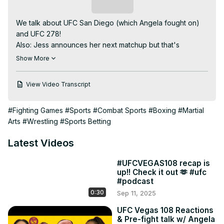
Subscribe
We talk about UFC San Diego (which Angela fought on) 
and UFC 278!

Also: Jess announces her next matchup but that's 
exclusive to...

Show More
The last 15 min of Two Straws on UFC Fight Pass network! 
So if you wanna watch the whole thing go check us out 
View Video Transcript
there. What's that? You don't have a Fightpass 
subscription? Well go sign up so you can exult in our 
#Fighting Games
#Sports
#Combat Sports
#Boxing
#Martial
melodious voices and stare at Jess's feet from the 
Arts
#Wrestling
#Sports Betting
comfort of your mobile device.

As ever: please like, subscribe, comment or whatever and 
Latest Videos
follow our instagram page(s).
#UFCVEGAS108 recap is
up!! Check it out 🫶 #ufc
#podcast
0:30
Sep 11, 2025
UFC Vegas 108 Reactions
& Pre-fight talk w/ Angela