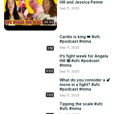
Hill and Jessica Penne
Sep 11, 2025
56:33
Cardio is king 👑 #ufc
#podcast #mma
Sep 11, 2025
1:18
It’s fight week for Angela
Hill 🤩 #ufc #podcast
#mma
0:23
Sep 11, 2025
What do you consider a 🍆
move in a fight? #ufc
#podcast #mma
1:03
Sep 11, 2025
Tipping the scale #ufc
#ufc #mma