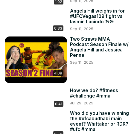
Sep 11, 2025
1:02
Angela Hill weighs in for
#UFCVegas109 fight vs
Iasmin Lucindo 🍈🍈
0:33
Sep 11, 2025
Two Straws MMA
Podcast Season Finale w/
Angela Hill and Jessica
Penne
Sep 11, 2025
4:09
How we do? #fitness
#challenge #mma
Jul 29, 2025
0:41
Who did you have winning
the #ufcabudhabi main
event? Whittaker or RDR?
#ufc #mma