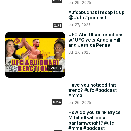
0:56
Jul 29, 2025
#ufcabudhabi recap is up
🤩 #ufc #podcast
Jul 27, 2025
0:21
UFC Abu Dhabi reactions
w/ UFC vets Angela Hill
and Jessica Penne
Jul 27, 2025
1:26:56
Have you noticed this
trend? #ufc #podcast
#mma
0:54
Jul 26, 2025
How do you think Bryce
Mitchell will do at
bantamweight? #ufc
#mma #podcast