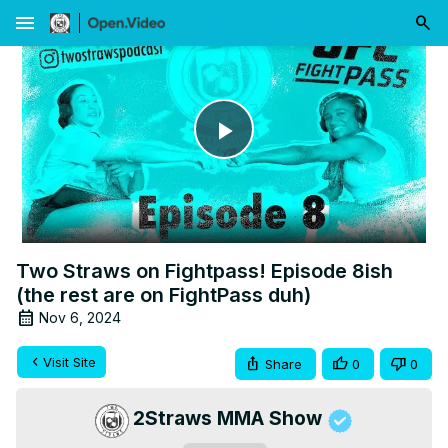
menu
Play
Video
Two Straws on Fightpass! Episode 8ish
(the rest are on FightPass duh)
Nov 6, 2024
Visit Site
Share
0
0
2Straws MMA Show