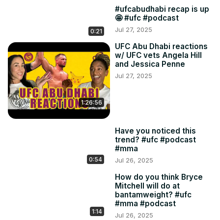
#ufcabudhabi recap is up
🤩 #ufc #podcast
Jul 27, 2025
0:21
UFC Abu Dhabi reactions
w/ UFC vets Angela Hill
and Jessica Penne
Jul 27, 2025
1:26:56
Have you noticed this
trend? #ufc #podcast
#mma
0:54
Jul 26, 2025
How do you think Bryce
Mitchell will do at
bantamweight? #ufc
#mma #podcast
1:14
Jul 26, 2025