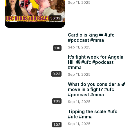
Sep 11, 2025
56:33
Cardio is king 👑 #ufc
#podcast #mma
Sep 11, 2025
1:18
It’s fight week for Angela
Hill 🤩 #ufc #podcast
#mma
0:23
Sep 11, 2025
What do you consider a 🍆
move in a fight? #ufc
#podcast #mma
1:03
Sep 11, 2025
Tipping the scale #ufc
#ufc #mma
Sep 11, 2025
1:02