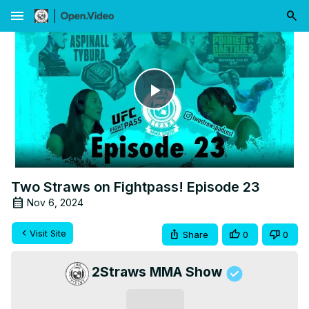
menu
Play
Video
Two Straws on Fightpass! Episode 23
Nov 6, 2024
Visit Site
Share
0
0
2Straws MMA Show
Subscribe