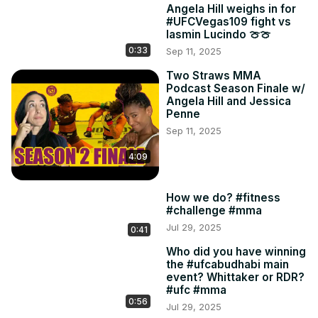
Angela Hill weighs in for
#UFCVegas109 fight vs
Iasmin Lucindo 🍈🍈
0:33
Sep 11, 2025
Two Straws MMA
Podcast Season Finale w/
Angela Hill and Jessica
Penne
Sep 11, 2025
4:09
How we do? #fitness
#challenge #mma
Jul 29, 2025
0:41
Who did you have winning
the #ufcabudhabi main
event? Whittaker or RDR?
#ufc #mma
0:56
Jul 29, 2025