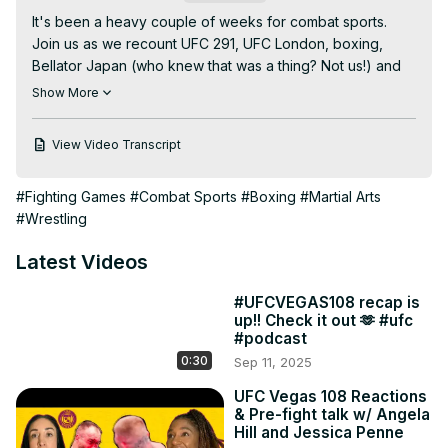
It's been a heavy couple of weeks for combat sports. 
Join us as we recount UFC 291, UFC London, boxing, 
Bellator Japan (who knew that was a thing? Not us!) and 
much more!

Show More
The last part of Two Straws is exclusive to UFC Fightpass. 
So go. Go now. Watch it. Or just leave it on in the 
View Video Transcript
background to drown out the silence.
#Fighting Games
#Combat Sports
#Boxing
#Martial Arts
#Wrestling
Latest Videos
#UFCVEGAS108 recap is
up!! Check it out 🫶 #ufc
#podcast
0:30
Sep 11, 2025
UFC Vegas 108 Reactions
& Pre-fight talk w/ Angela
Hill and Jessica Penne