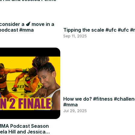
consider a 🍆 move in a
#podcast #mma
Tipping the scale #ufc #ufc 
Sep 11, 2025
How we do? #fitness #challe
#mma
Jul 29, 2025
MMA Podcast Season
ela Hill and Jessica