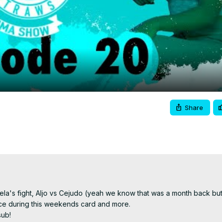
Video
Share
gela's fight, Aljo vs Cejudo (yeah we know that was a month back but
ace during this weekends card and more.

sub!