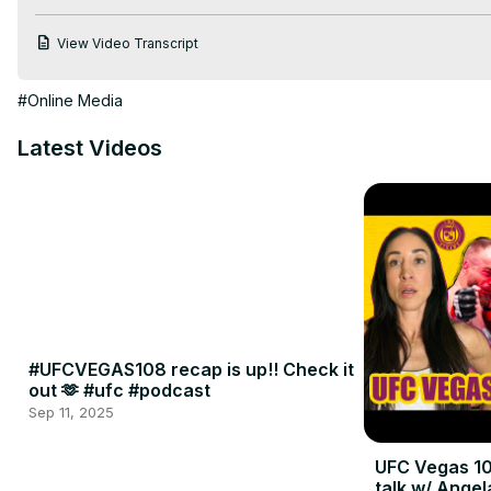
View Video Transcript
#Online Media
Latest Videos
#UFCVEGAS108 recap is up!! Check it
out 🫶 #ufc #podcast
Sep 11, 2025
UFC Vegas 10
talk w/ Angel