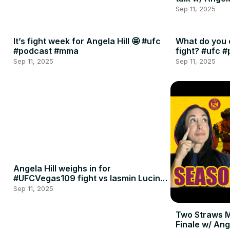
Sep 11, 2025
It’s fight week for Angela Hill 🤩 #ufc
What do you 
#podcast #mma
fight? #ufc 
Sep 11, 2025
Sep 11, 2025
Angela Hill weighs in for
#UFCVegas109 fight vs Iasmin Lucindo
🍈🍈
Sep 11, 2025
Two Straws 
Finale w/ Ang