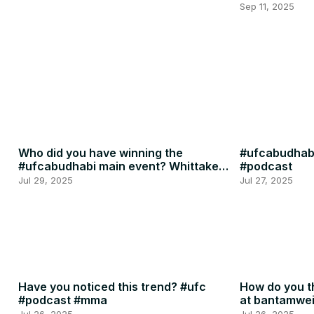
Penne
Sep 11, 2025
Who did you have winning the
#ufcabudhabi
#ufcabudhabi main event? Whittaker
#podcast
or RDR? #ufc #mma
Jul 29, 2025
Jul 27, 2025
Have you noticed this trend? #ufc
How do you th
#podcast #mma
at bantamwe
#podcast