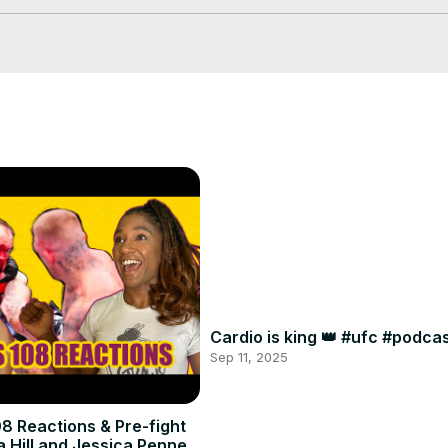
Cardio is king 👑 #ufc #podc
Sep 11, 2025
8 Reactions & Pre-fight
a Hill and Jessica Penne