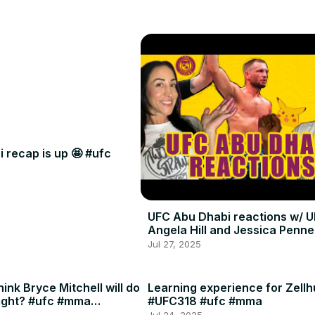
 recap is up 🤩 #ufc
UFC Abu Dhabi reactions w/ U
Angela Hill and Jessica Penne
Jul 27, 2025
ink Bryce Mitchell will do
Learning experience for Zellh
ight? #ufc #mma
#UFC318 #ufc #mma