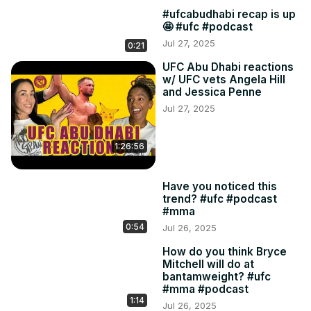
#ufcabudhabi recap is up
🤩 #ufc #podcast
Jul 27, 2025
0:21
UFC Abu Dhabi reactions
w/ UFC vets Angela Hill
and Jessica Penne
Jul 27, 2025
1:26:56
Have you noticed this
trend? #ufc #podcast
#mma
0:54
Jul 26, 2025
How do you think Bryce
Mitchell will do at
bantamweight? #ufc
#mma #podcast
1:14
Jul 26, 2025