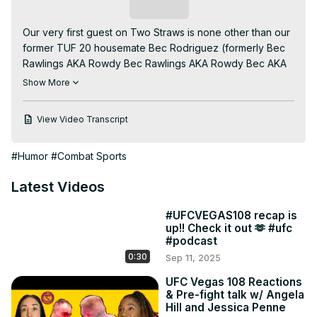
Subscribe
Our very first guest on Two Straws is none other than our 
former TUF 20 housemate Bec Rodriguez (formerly Bec 
Rawlings AKA Rowdy Bec Rawlings AKA Rowdy Bec AKA 
The Queen of Bare Knuckle.)

Show More
Brought to you by DuelBits, the official sponsor of Two 
Straws.

View Video Transcript
All our regular ass episodes are up on UFC FightPass with 
exclusive content. Go there. Watch stuff.
#Humor
#Combat Sports
Latest Videos
#UFCVEGAS108 recap is
up!! Check it out 🫶 #ufc
#podcast
0:30
Sep 11, 2025
UFC Vegas 108 Reactions
& Pre-fight talk w/ Angela
Hill and Jessica Penne