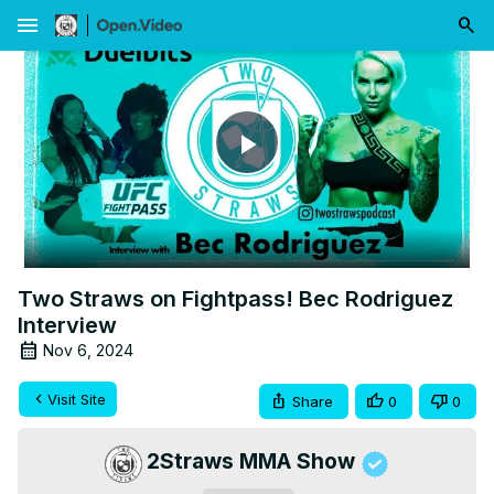
menu
Play
Video
Two Straws on Fightpass! Bec Rodriguez
Interview
Nov 6, 2024
Visit Site
Share
0
0
2Straws MMA Show