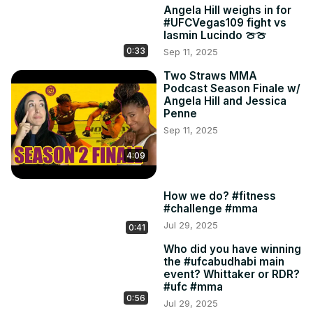
Angela Hill weighs in for
#UFCVegas109 fight vs
Iasmin Lucindo 🍈🍈
0:33
Sep 11, 2025
Two Straws MMA
Podcast Season Finale w/
Angela Hill and Jessica
Penne
Sep 11, 2025
4:09
How we do? #fitness
#challenge #mma
Jul 29, 2025
0:41
Who did you have winning
the #ufcabudhabi main
event? Whittaker or RDR?
#ufc #mma
0:56
Jul 29, 2025