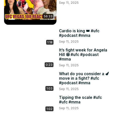
Sep 11, 2025
56:33
Cardio is king 👑 #ufc
#podcast #mma
Sep 11, 2025
1:18
It’s fight week for Angela
Hill 🤩 #ufc #podcast
#mma
0:23
Sep 11, 2025
What do you consider a 🍆
move in a fight? #ufc
#podcast #mma
1:03
Sep 11, 2025
Tipping the scale #ufc
#ufc #mma
Sep 11, 2025
1:02