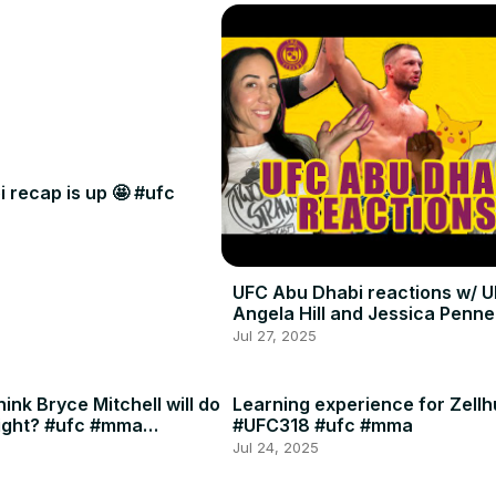
 recap is up 🤩 #ufc
UFC Abu Dhabi reactions w/ U
Angela Hill and Jessica Penne
Jul 27, 2025
ink Bryce Mitchell will do
Learning experience for Zellh
ight? #ufc #mma
#UFC318 #ufc #mma
Jul 24, 2025