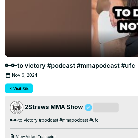
🔑🔑to victory #podcast #mmapodcast #ufc
Nov 6, 2024
Visit Site
2Straws MMA Show
Subscribe
🔑🔑to victory #podcast #mmapodcast #ufc
View Video Transcript