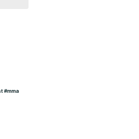
ast #mma