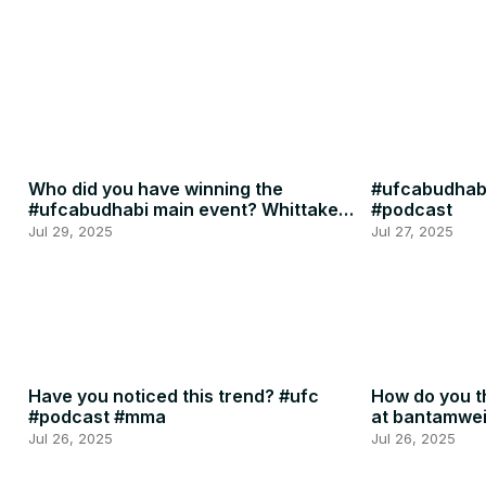
Who did you have winning the
#ufcabudhabi
#ufcabudhabi main event? Whittaker
#podcast
or RDR? #ufc #mma
Jul 29, 2025
Jul 27, 2025
Have you noticed this trend? #ufc
How do you th
#podcast #mma
at bantamwe
#podcast
Jul 26, 2025
Jul 26, 2025