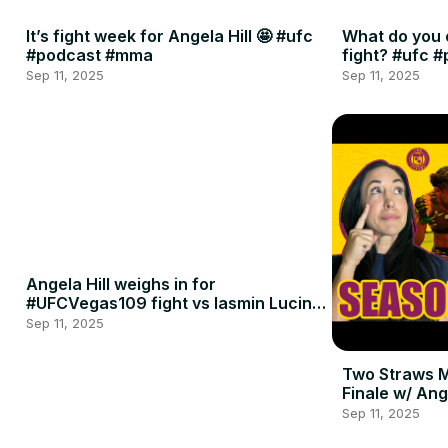
It’s fight week for Angela Hill 🤩 #ufc
What do you 
#podcast #mma
fight? #ufc 
Sep 11, 2025
Sep 11, 2025
Angela Hill weighs in for
#UFCVegas109 fight vs Iasmin Lucindo
🍈🍈
Sep 11, 2025
Two Straws 
Finale w/ Ang
Penne
Sep 11, 2025