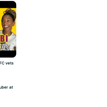
FC vets
uber at