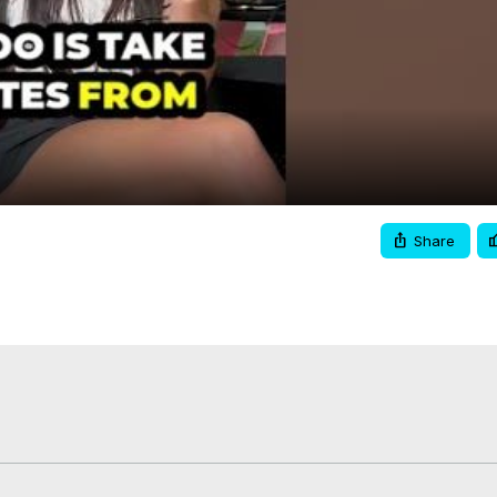
Video
Share