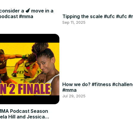
consider a 🍆 move in a
#podcast #mma
Tipping the scale #ufc #ufc 
Sep 11, 2025
How we do? #fitness #challe
#mma
Jul 29, 2025
MMA Podcast Season
ela Hill and Jessica