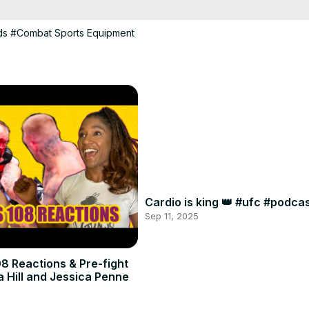
ds
#Combat Sports Equipment
Cardio is king 👑 #ufc #podc
Sep 11, 2025
8 Reactions & Pre-fight
a Hill and Jessica Penne