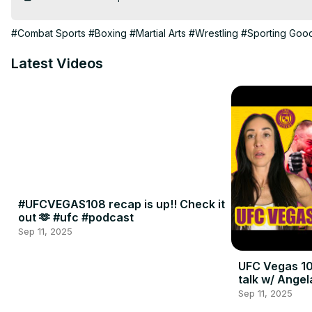
#Combat Sports
#Boxing
#Martial Arts
#Wrestling
#Sporting Goo
Latest Videos
#UFCVEGAS108 recap is up!! Check it
out 🫶 #ufc #podcast
Sep 11, 2025
UFC Vegas 10
talk w/ Angel
Sep 11, 2025