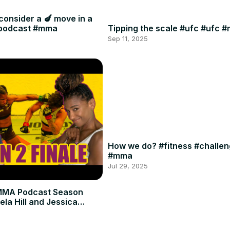
consider a 🍆 move in a
#podcast #mma
Tipping the scale #ufc #ufc 
Sep 11, 2025
How we do? #fitness #challe
#mma
Jul 29, 2025
MMA Podcast Season
ela Hill and Jessica