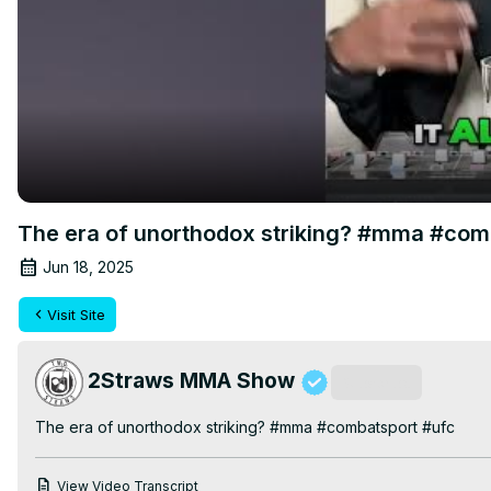
The era of unorthodox striking? #mma #com
Jun 18, 2025
Visit Site
2Straws MMA Show
Subscribe
The era of unorthodox striking? #mma #combatsport #ufc
View Video Transcript