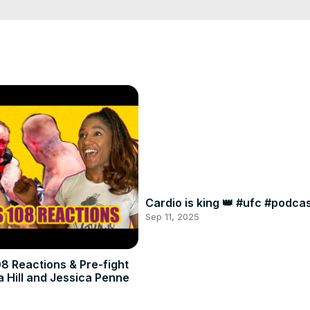
Cardio is king 👑 #ufc #podc
Sep 11, 2025
8 Reactions & Pre-fight
a Hill and Jessica Penne