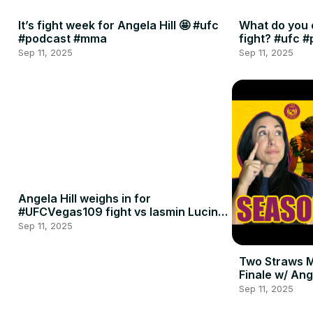
It’s fight week for Angela Hill 🤩 #ufc
What do you 
#podcast #mma
fight? #ufc 
Sep 11, 2025
Sep 11, 2025
Angela Hill weighs in for
#UFCVegas109 fight vs Iasmin Lucindo
🍈🍈
Sep 11, 2025
Two Straws 
Finale w/ Ang
Penne
Sep 11, 2025