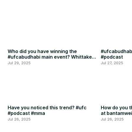
Who did you have winning the
#ufcabudhabi
#ufcabudhabi main event? Whittaker
#podcast
or RDR? #ufc #mma
Jul 29, 2025
Jul 27, 2025
Have you noticed this trend? #ufc
How do you th
#podcast #mma
at bantamwe
#podcast
Jul 26, 2025
Jul 26, 2025