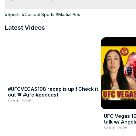
#Sports
#Combat Sports
#Martial Arts
Latest Videos
#UFCVEGAS108 recap is up!! Check it
out 🫶 #ufc #podcast
Sep 11, 2025
UFC Vegas 10
talk w/ Angel
Sep 11, 2025