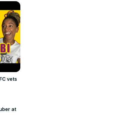
FC vets
uber at