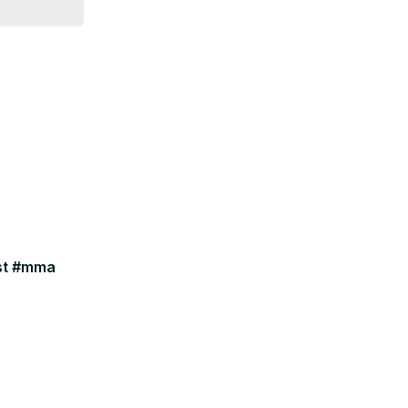
ast #mma