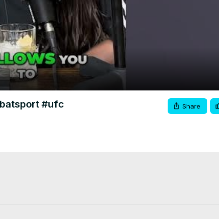
Video
batsport #ufc
Share