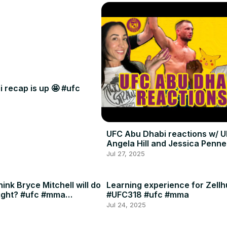
 recap is up 🤩 #ufc
UFC Abu Dhabi reactions w/ U
Angela Hill and Jessica Penne
Jul 27, 2025
ink Bryce Mitchell will do
Learning experience for Zellh
ight? #ufc #mma
#UFC318 #ufc #mma
Jul 24, 2025