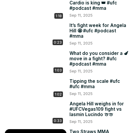
Cardio is king 👑 #ufc
#podcast #mma
Sep 11, 2025
1:18
It’s fight week for Angela
Hill 🤩 #ufc #podcast
#mma
0:23
Sep 11, 2025
What do you consider a 🍆
move in a fight? #ufc
#podcast #mma
1:03
Sep 11, 2025
Tipping the scale #ufc
#ufc #mma
Sep 11, 2025
1:02
Angela Hill weighs in for
#UFCVegas109 fight vs
Iasmin Lucindo 🍈🍈
0:33
Sep 11, 2025
Two Straws MMA