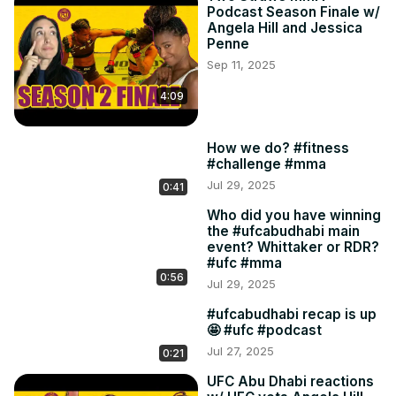
Podcast Season Finale w/
Angela Hill and Jessica
Penne
Sep 11, 2025
4:09
How we do? #fitness
#challenge #mma
Jul 29, 2025
0:41
Who did you have winning
the #ufcabudhabi main
event? Whittaker or RDR?
#ufc #mma
0:56
Jul 29, 2025
#ufcabudhabi recap is up
🤩 #ufc #podcast
Jul 27, 2025
0:21
UFC Abu Dhabi reactions