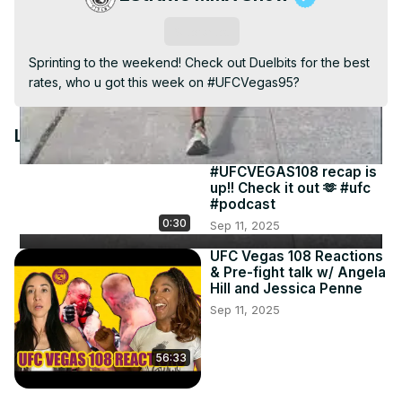
Video
Subscribe
Sprinting to the weekend! Check out Duelbits for the best 
rates, who u got this week on #UFCVegas95?
Latest Videos
#UFCVEGAS108 recap is
up!! Check it out 🫶 #ufc
#podcast
0:30
Sep 11, 2025
UFC Vegas 108 Reactions
& Pre-fight talk w/ Angela
Hill and Jessica Penne
Sep 11, 2025
56:33