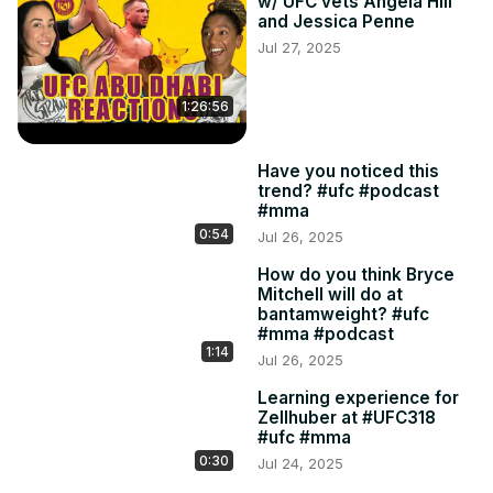
w/ UFC vets Angela Hill
and Jessica Penne
Jul 27, 2025
1:26:56
Have you noticed this
trend? #ufc #podcast
#mma
0:54
Jul 26, 2025
How do you think Bryce
Mitchell will do at
bantamweight? #ufc
#mma #podcast
1:14
Jul 26, 2025
Learning experience for
Zellhuber at #UFC318
#ufc #mma
0:30
Jul 24, 2025