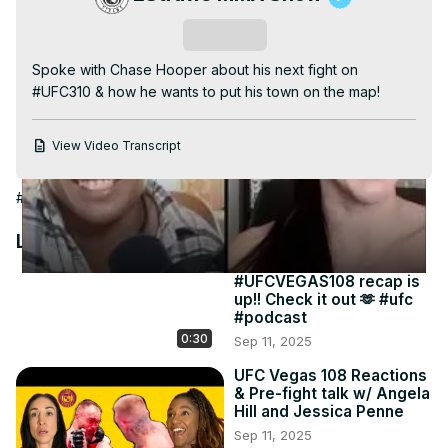
Video
Subscribe
Spoke with Chase Hooper about his next fight on 
#UFC310 & how he wants to put his town on the map!
View Video Transcript
#Combat Sports
#Other
Latest Videos
#UFCVEGAS108 recap is
up!! Check it out 🫶 #ufc
#podcast
0:30
Sep 11, 2025
UFC Vegas 108 Reactions
& Pre-fight talk w/ Angela
Hill and Jessica Penne
Sep 11, 2025