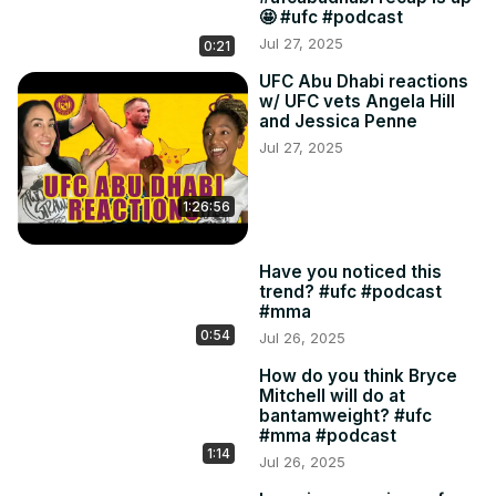
🤩 #ufc #podcast
Jul 27, 2025
0:21
UFC Abu Dhabi reactions
w/ UFC vets Angela Hill
and Jessica Penne
Jul 27, 2025
1:26:56
Have you noticed this
trend? #ufc #podcast
#mma
0:54
Jul 26, 2025
How do you think Bryce
Mitchell will do at
bantamweight? #ufc
#mma #podcast
1:14
Jul 26, 2025