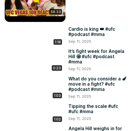
56:33
Cardio is king 👑 #ufc
#podcast #mma
Sep 11, 2025
1:18
It’s fight week for Angela
Hill 🤩 #ufc #podcast
#mma
0:23
Sep 11, 2025
What do you consider a 🍆
move in a fight? #ufc
#podcast #mma
1:03
Sep 11, 2025
Tipping the scale #ufc
#ufc #mma
Sep 11, 2025
1:02
Angela Hill weighs in for