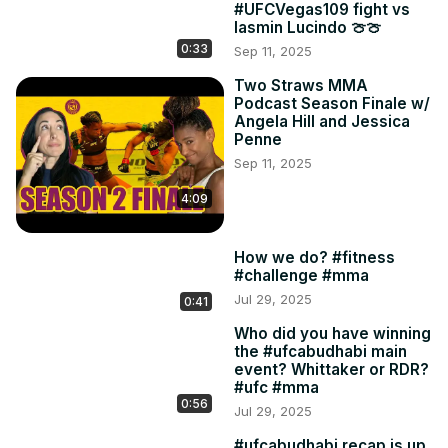
#UFCVegas109 fight vs
Iasmin Lucindo 🍈🍈
0:33
Sep 11, 2025
Two Straws MMA
Podcast Season Finale w/
Angela Hill and Jessica
Penne
Sep 11, 2025
4:09
How we do? #fitness
#challenge #mma
Jul 29, 2025
0:41
Who did you have winning
the #ufcabudhabi main
event? Whittaker or RDR?
#ufc #mma
0:56
Jul 29, 2025
#ufcabudhabi recap is up