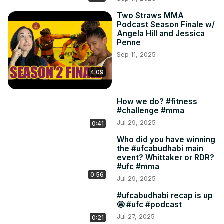
Two Straws MMA
Podcast Season Finale w/
Angela Hill and Jessica
Penne
Sep 11, 2025
4:09
How we do? #fitness
#challenge #mma
Jul 29, 2025
0:41
Who did you have winning
the #ufcabudhabi main
event? Whittaker or RDR?
#ufc #mma
0:56
Jul 29, 2025
#ufcabudhabi recap is up
🤩 #ufc #podcast
Jul 27, 2025
0:21