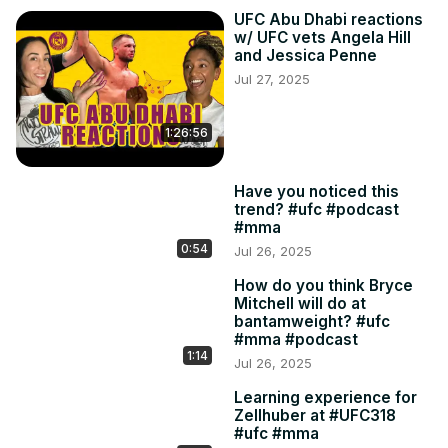
UFC Abu Dhabi reactions
w/ UFC vets Angela Hill
and Jessica Penne
Jul 27, 2025
1:26:56
Have you noticed this
trend? #ufc #podcast
#mma
0:54
Jul 26, 2025
How do you think Bryce
Mitchell will do at
bantamweight? #ufc
#mma #podcast
1:14
Jul 26, 2025
Learning experience for
Zellhuber at #UFC318
#ufc #mma