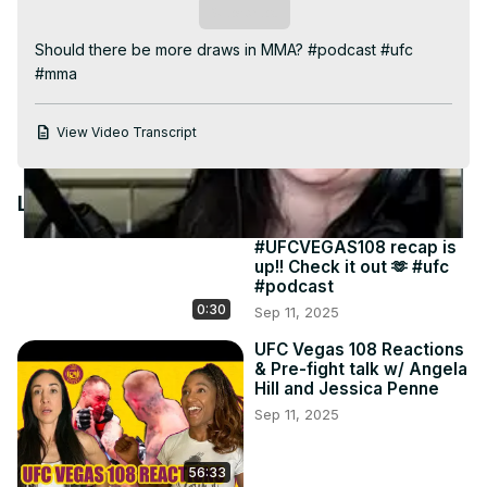
Video
Subscribe
Should there be more draws in MMA? #podcast #ufc 
#mma
View Video Transcript
Latest Videos
#UFCVEGAS108 recap is
up!! Check it out 🫶 #ufc
#podcast
0:30
Sep 11, 2025
UFC Vegas 108 Reactions
& Pre-fight talk w/ Angela
Hill and Jessica Penne
Sep 11, 2025
56:33