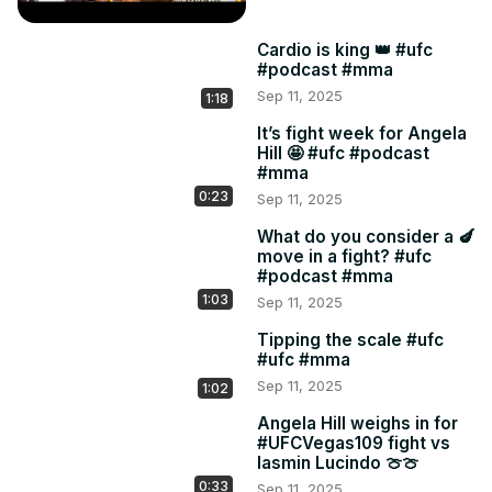
Cardio is king 👑 #ufc
#podcast #mma
Sep 11, 2025
1:18
It’s fight week for Angela
Hill 🤩 #ufc #podcast
#mma
0:23
Sep 11, 2025
What do you consider a 🍆
move in a fight? #ufc
#podcast #mma
1:03
Sep 11, 2025
Tipping the scale #ufc
#ufc #mma
Sep 11, 2025
1:02
Angela Hill weighs in for
#UFCVegas109 fight vs
Iasmin Lucindo 🍈🍈
0:33
Sep 11, 2025