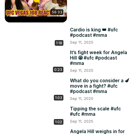
56:33
Cardio is king 👑 #ufc
#podcast #mma
Sep 11, 2025
1:18
It’s fight week for Angela
Hill 🤩 #ufc #podcast
#mma
0:23
Sep 11, 2025
What do you consider a 🍆
move in a fight? #ufc
#podcast #mma
1:03
Sep 11, 2025
Tipping the scale #ufc
#ufc #mma
Sep 11, 2025
1:02
Angela Hill weighs in for