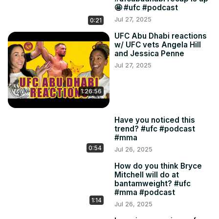
🤩 #ufc #podcast
Jul 27, 2025
0:21
UFC Abu Dhabi reactions
w/ UFC vets Angela Hill
and Jessica Penne
Jul 27, 2025
1:26:56
Have you noticed this
trend? #ufc #podcast
#mma
0:54
Jul 26, 2025
How do you think Bryce
Mitchell will do at
bantamweight? #ufc
#mma #podcast
1:14
Jul 26, 2025