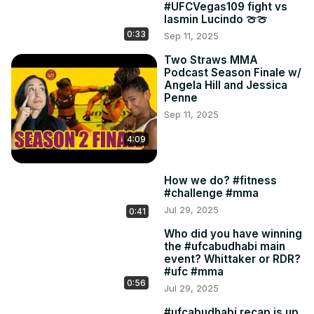
#UFCVegas109 fight vs
Iasmin Lucindo 🍈🍈
0:33
Sep 11, 2025
Two Straws MMA
Podcast Season Finale w/
Angela Hill and Jessica
Penne
Sep 11, 2025
4:09
How we do? #fitness
#challenge #mma
Jul 29, 2025
0:41
Who did you have winning
the #ufcabudhabi main
event? Whittaker or RDR?
#ufc #mma
0:56
Jul 29, 2025
#ufcabudhabi recap is up