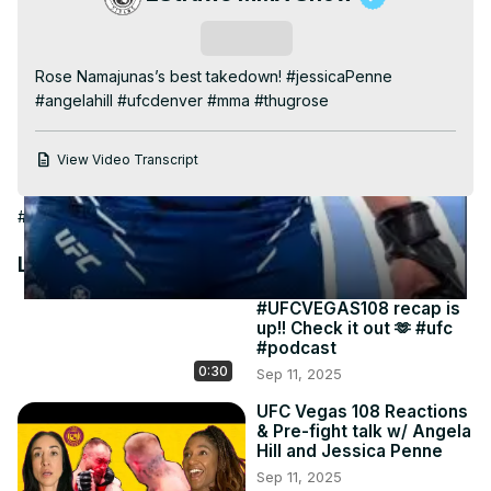
Video
Subscribe
Rose Namajunas’s best takedown! #jessicaPenne 
#angelahill #ufcdenver #mma #thugrose
View Video Transcript
#Wrestling
Latest Videos
#UFCVEGAS108 recap is
up!! Check it out 🫶 #ufc
#podcast
0:30
Sep 11, 2025
UFC Vegas 108 Reactions
& Pre-fight talk w/ Angela
Hill and Jessica Penne
Sep 11, 2025