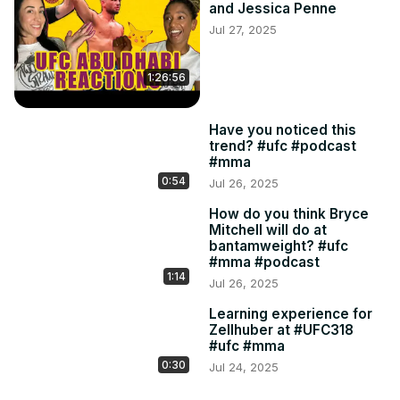
and Jessica Penne
Jul 27, 2025
1:26:56
Have you noticed this
trend? #ufc #podcast
#mma
0:54
Jul 26, 2025
How do you think Bryce
Mitchell will do at
bantamweight? #ufc
#mma #podcast
1:14
Jul 26, 2025
Learning experience for
Zellhuber at #UFC318
#ufc #mma
0:30
Jul 24, 2025