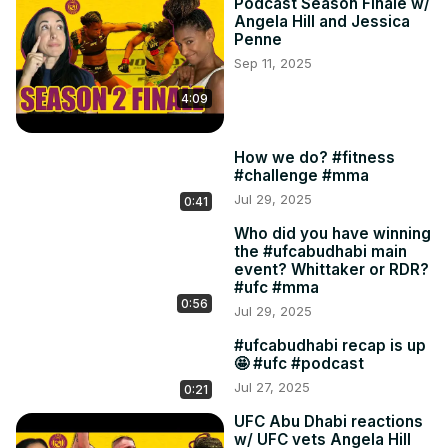
Podcast Season Finale w/
Angela Hill and Jessica
Penne
Sep 11, 2025
4:09
How we do? #fitness
#challenge #mma
Jul 29, 2025
0:41
Who did you have winning
the #ufcabudhabi main
event? Whittaker or RDR?
#ufc #mma
0:56
Jul 29, 2025
#ufcabudhabi recap is up
🤩 #ufc #podcast
Jul 27, 2025
0:21
UFC Abu Dhabi reactions
w/ UFC vets Angela Hill