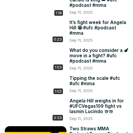
#podcast #mma
Sep 11, 2025
1:18
It’s fight week for Angela
Hill 🤩 #ufc #podcast
#mma
0:23
Sep 11, 2025
What do you consider a 🍆
move in a fight? #ufc
#podcast #mma
1:03
Sep 11, 2025
Tipping the scale #ufc
#ufc #mma
Sep 11, 2025
1:02
Angela Hill weighs in for
#UFCVegas109 fight vs
Iasmin Lucindo 🍈🍈
0:33
Sep 11, 2025
Two Straws MMA