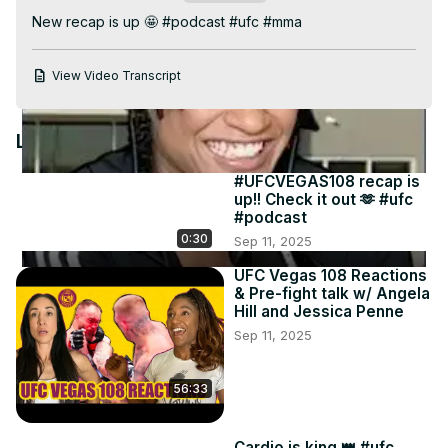
Video
New recap is up 🤩 #podcast #ufc #mma
View Video Transcript
Latest Videos
#UFCVEGAS108 recap is
up!! Check it out 🫶 #ufc
#podcast
0:30
Sep 11, 2025
UFC Vegas 108 Reactions
& Pre-fight talk w/ Angela
Hill and Jessica Penne
Sep 11, 2025
56:33
Cardio is king 👑 #ufc