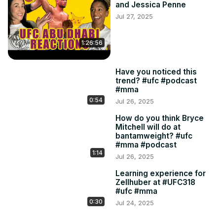
and Jessica Penne
Jul 27, 2025
1:26:56
Have you noticed this
trend? #ufc #podcast
#mma
0:54
Jul 26, 2025
How do you think Bryce
Mitchell will do at
bantamweight? #ufc
#mma #podcast
1:14
Jul 26, 2025
Learning experience for
Zellhuber at #UFC318
#ufc #mma
0:30
Jul 24, 2025