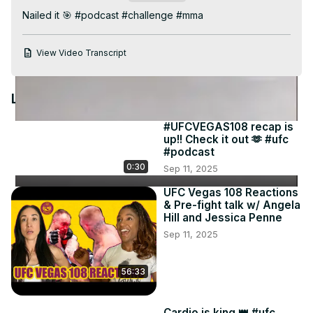
Video
Nailed it 🎯 #podcast #challenge #mma
View Video Transcript
Latest Videos
#UFCVEGAS108 recap is
up!! Check it out 🫶 #ufc
#podcast
0:30
Sep 11, 2025
UFC Vegas 108 Reactions
& Pre-fight talk w/ Angela
Hill and Jessica Penne
Sep 11, 2025
56:33
Cardio is king 👑 #ufc