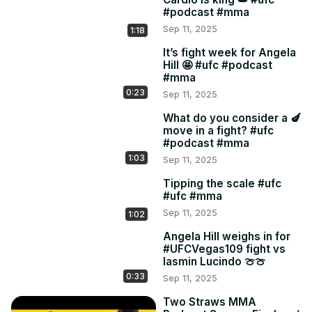
#podcast #mma
Sep 11, 2025
1:18
It’s fight week for Angela
Hill 🤩 #ufc #podcast
#mma
0:23
Sep 11, 2025
What do you consider a 🍆
move in a fight? #ufc
#podcast #mma
1:03
Sep 11, 2025
Tipping the scale #ufc
#ufc #mma
Sep 11, 2025
1:02
Angela Hill weighs in for
#UFCVegas109 fight vs
Iasmin Lucindo 🍈🍈
0:33
Sep 11, 2025
Two Straws MMA