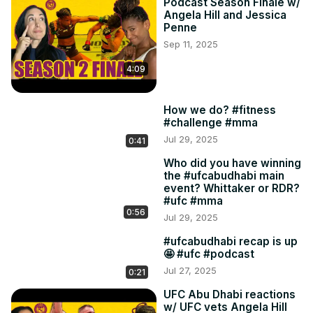
Podcast Season Finale w/
Angela Hill and Jessica
Penne
Sep 11, 2025
4:09
How we do? #fitness
#challenge #mma
Jul 29, 2025
0:41
Who did you have winning
the #ufcabudhabi main
event? Whittaker or RDR?
#ufc #mma
0:56
Jul 29, 2025
#ufcabudhabi recap is up
🤩 #ufc #podcast
Jul 27, 2025
0:21
UFC Abu Dhabi reactions
w/ UFC vets Angela Hill