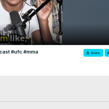
Video
odcast #ufc #mma
Share