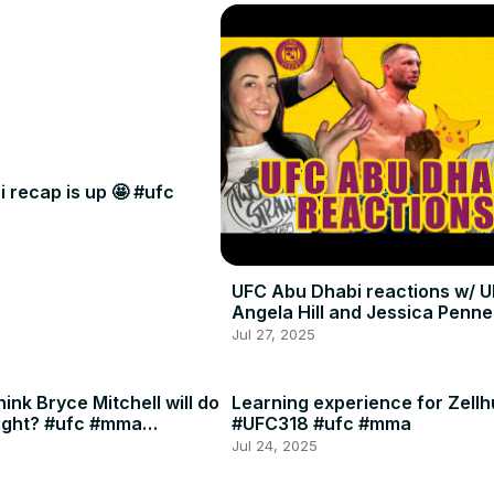
 recap is up 🤩 #ufc
UFC Abu Dhabi reactions w/ U
Angela Hill and Jessica Penne
Jul 27, 2025
ink Bryce Mitchell will do
Learning experience for Zellh
ight? #ufc #mma
#UFC318 #ufc #mma
Jul 24, 2025