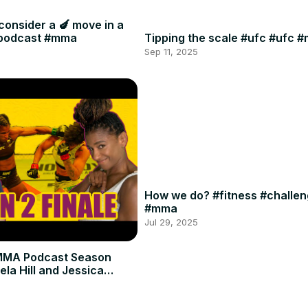
consider a 🍆 move in a
#podcast #mma
Tipping the scale #ufc #ufc 
Sep 11, 2025
How we do? #fitness #challe
#mma
Jul 29, 2025
MMA Podcast Season
ela Hill and Jessica