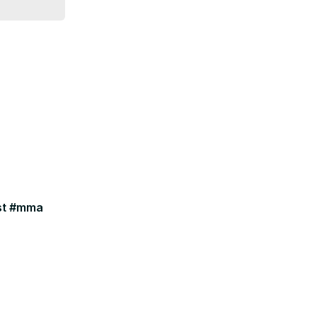
ast #mma