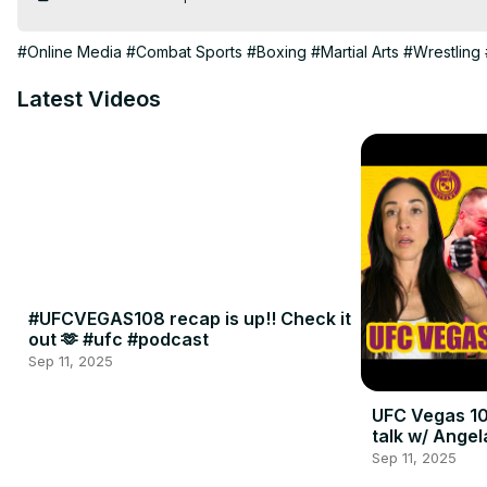
#Online Media
#Combat Sports
#Boxing
#Martial Arts
#Wrestling
Latest Videos
#UFCVEGAS108 recap is up!! Check it
out 🫶 #ufc #podcast
Sep 11, 2025
UFC Vegas 10
talk w/ Angel
Sep 11, 2025