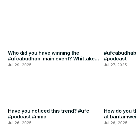
Who did you have winning the
#ufcabudhabi
#ufcabudhabi main event? Whittaker
#podcast
or RDR? #ufc #mma
Jul 29, 2025
Jul 27, 2025
Have you noticed this trend? #ufc
How do you th
#podcast #mma
at bantamwe
#podcast
Jul 26, 2025
Jul 26, 2025