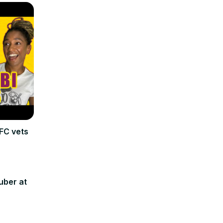
FC vets
uber at