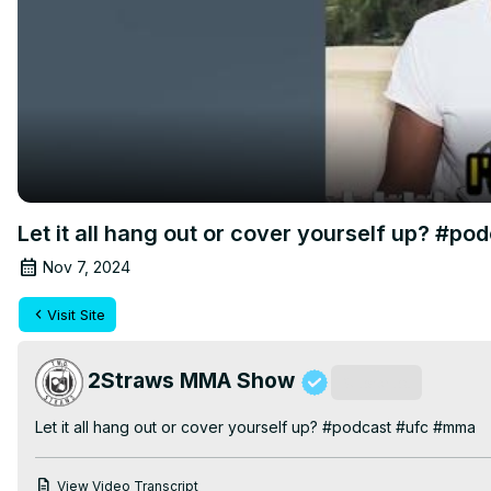
Let it all hang out or cover yourself up? #p
Nov 7, 2024
Visit Site
2Straws MMA Show
Subscribe
Let it all hang out or cover yourself up? #podcast #ufc #mma
View Video Transcript