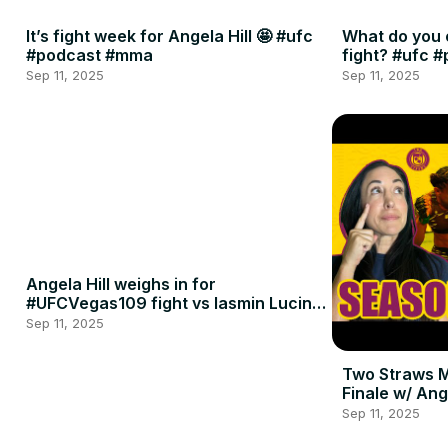
It’s fight week for Angela Hill 🤩 #ufc
What do you 
#podcast #mma
fight? #ufc 
Sep 11, 2025
Sep 11, 2025
Angela Hill weighs in for
#UFCVegas109 fight vs Iasmin Lucindo
🍈🍈
Sep 11, 2025
Two Straws 
Finale w/ Ang
Penne
Sep 11, 2025