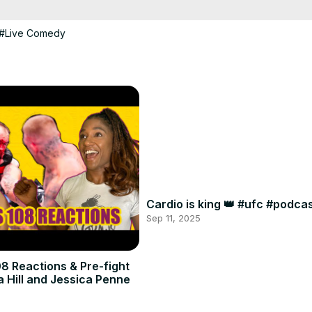
#Live Comedy
Cardio is king 👑 #ufc #podc
Sep 11, 2025
8 Reactions & Pre-fight
a Hill and Jessica Penne