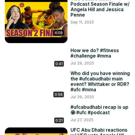
Podcast Season Finale w/
Angela Hill and Jessica
Penne
Sep 11, 2025
4:09
How we do? #fitness
#challenge #mma
Jul 29, 2025
0:41
Who did you have winning
the #ufcabudhabi main
event? Whittaker or RDR?
#ufc #mma
0:56
Jul 29, 2025
#ufcabudhabi recap is up
🤩 #ufc #podcast
Jul 27, 2025
0:21
UFC Abu Dhabi reactions