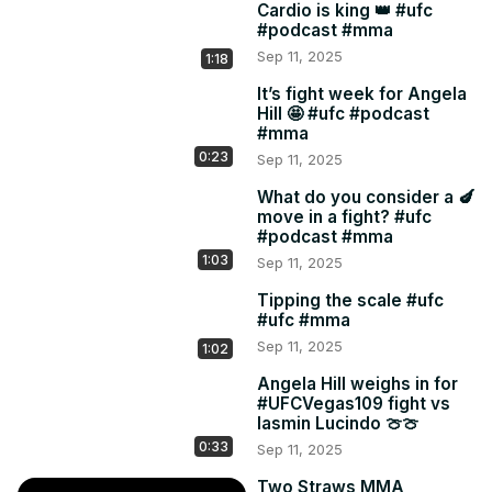
Cardio is king 👑 #ufc
#podcast #mma
Sep 11, 2025
1:18
It’s fight week for Angela
Hill 🤩 #ufc #podcast
#mma
0:23
Sep 11, 2025
What do you consider a 🍆
move in a fight? #ufc
#podcast #mma
1:03
Sep 11, 2025
Tipping the scale #ufc
#ufc #mma
Sep 11, 2025
1:02
Angela Hill weighs in for
#UFCVegas109 fight vs
Iasmin Lucindo 🍈🍈
0:33
Sep 11, 2025
Two Straws MMA