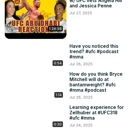
w/ UFC vets Angela Hill
and Jessica Penne
Jul 27, 2025
1:26:56
Have you noticed this
trend? #ufc #podcast
#mma
0:54
Jul 26, 2025
How do you think Bryce
Mitchell will do at
bantamweight? #ufc
#mma #podcast
1:14
Jul 26, 2025
Learning experience for
Zellhuber at #UFC318
#ufc #mma
0:30
Jul 24, 2025