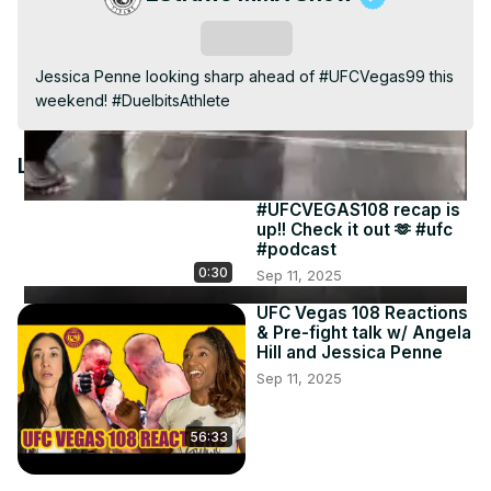
Video
Subscribe
Jessica Penne looking sharp ahead of #UFCVegas99 this 
weekend! #DuelbitsAthlete
Latest Videos
#UFCVEGAS108 recap is
up!! Check it out 🫶 #ufc
#podcast
0:30
Sep 11, 2025
UFC Vegas 108 Reactions
& Pre-fight talk w/ Angela
Hill and Jessica Penne
Sep 11, 2025
56:33