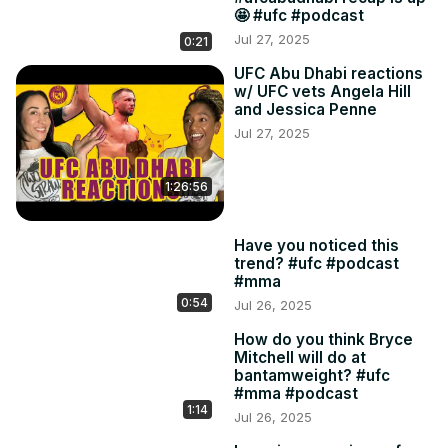
🤩 #ufc #podcast
Jul 27, 2025
0:21
UFC Abu Dhabi reactions
w/ UFC vets Angela Hill
and Jessica Penne
Jul 27, 2025
1:26:56
Have you noticed this
trend? #ufc #podcast
#mma
0:54
Jul 26, 2025
How do you think Bryce
Mitchell will do at
bantamweight? #ufc
#mma #podcast
1:14
Jul 26, 2025