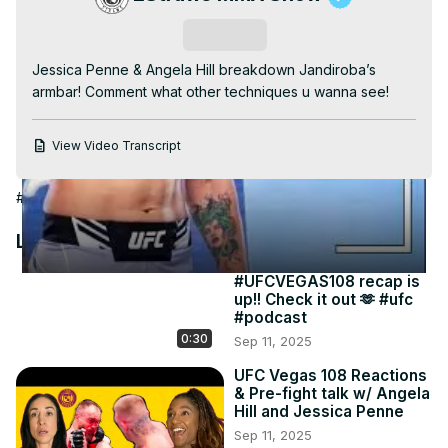
Video
Subscribe
Jessica Penne & Angela Hill breakdown Jandiroba’s 
armbar! Comment what other techniques u wanna see!
View Video Transcript
#Combat Sports
#Martial Arts
Latest Videos
#UFCVEGAS108 recap is
up!! Check it out 🫶 #ufc
#podcast
0:30
Sep 11, 2025
UFC Vegas 108 Reactions
& Pre-fight talk w/ Angela
Hill and Jessica Penne
Sep 11, 2025