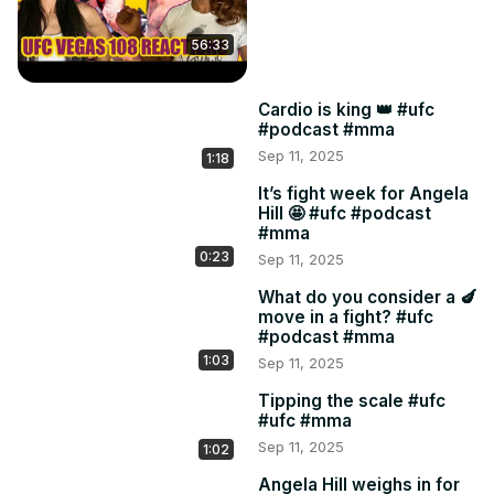
56:33
Cardio is king 👑 #ufc
#podcast #mma
Sep 11, 2025
1:18
It’s fight week for Angela
Hill 🤩 #ufc #podcast
#mma
0:23
Sep 11, 2025
What do you consider a 🍆
move in a fight? #ufc
#podcast #mma
1:03
Sep 11, 2025
Tipping the scale #ufc
#ufc #mma
Sep 11, 2025
1:02
Angela Hill weighs in for