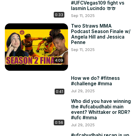
#UFCVegas109 fight vs
Iasmin Lucindo 🍈🍈
0:33
Sep 11, 2025
Two Straws MMA
Podcast Season Finale w/
Angela Hill and Jessica
Penne
Sep 11, 2025
4:09
How we do? #fitness
#challenge #mma
Jul 29, 2025
0:41
Who did you have winning
the #ufcabudhabi main
event? Whittaker or RDR?
#ufc #mma
0:56
Jul 29, 2025
#ufcabudhabi recap is up