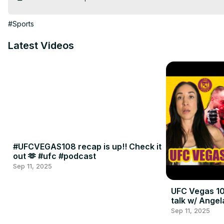
#Sports
Latest Videos
#UFCVEGAS108 recap is up!! Check it
out 🫶 #ufc #podcast
Sep 11, 2025
UFC Vegas 10
talk w/ Angel
Sep 11, 2025