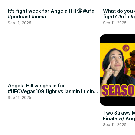
It’s fight week for Angela Hill 🤩 #ufc
What do you 
#podcast #mma
fight? #ufc 
Sep 11, 2025
Sep 11, 2025
Angela Hill weighs in for
#UFCVegas109 fight vs Iasmin Lucindo
🍈🍈
Sep 11, 2025
Two Straws 
Finale w/ Ang
Penne
Sep 11, 2025