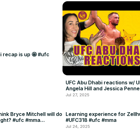
 recap is up 🤩 #ufc
UFC Abu Dhabi reactions w/ U
Angela Hill and Jessica Penne
Jul 27, 2025
ink Bryce Mitchell will do
Learning experience for Zellh
ight? #ufc #mma
#UFC318 #ufc #mma
Jul 24, 2025