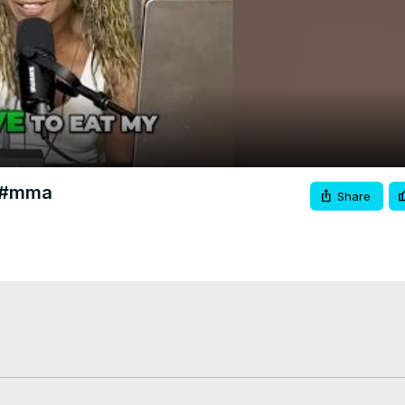
Video
c #mma
Share