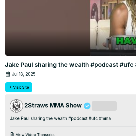
Jake Paul sharing the wealth #podcast #uf
Jul 18, 2025
Visit Site
2Straws MMA Show
Subscribe
Jake Paul sharing the wealth #podcast #ufc #mma
View Video Transcript