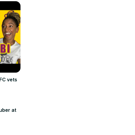
FC vets
uber at