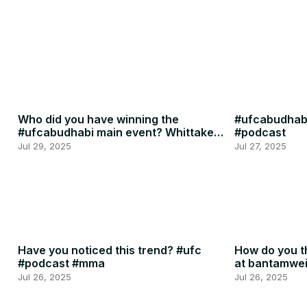
Who did you have winning the
#ufcabudhabi
#ufcabudhabi main event? Whittaker
#podcast
or RDR? #ufc #mma
Jul 29, 2025
Jul 27, 2025
Have you noticed this trend? #ufc
How do you th
#podcast #mma
at bantamwe
#podcast
Jul 26, 2025
Jul 26, 2025