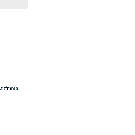
ast #mma