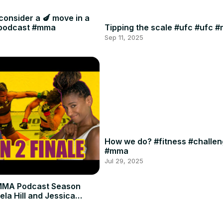
consider a 🍆 move in a
#podcast #mma
Tipping the scale #ufc #ufc 
Sep 11, 2025
How we do? #fitness #challe
#mma
Jul 29, 2025
MMA Podcast Season
ela Hill and Jessica