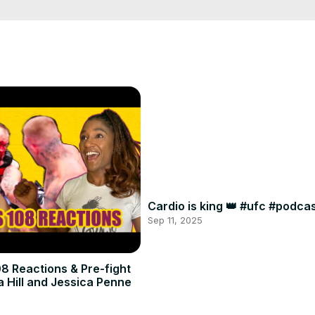
Cardio is king 👑 #ufc #podc
Sep 11, 2025
8 Reactions & Pre-fight
a Hill and Jessica Penne