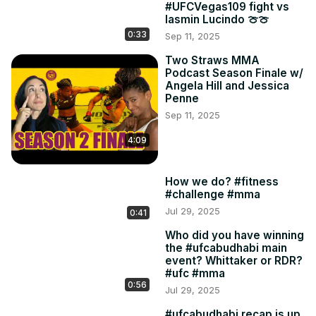
#UFCVegas109 fight vs
Iasmin Lucindo 🍈🍈
0:33
Sep 11, 2025
Two Straws MMA
Podcast Season Finale w/
Angela Hill and Jessica
Penne
Sep 11, 2025
4:09
How we do? #fitness
#challenge #mma
Jul 29, 2025
0:41
Who did you have winning
the #ufcabudhabi main
event? Whittaker or RDR?
#ufc #mma
0:56
Jul 29, 2025
#ufcabudhabi recap is up