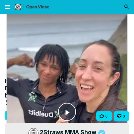
menu
It’s #UFC305 fight day! Go to
DUELBITS.COM to make your picks with
boosted odds! #UFC #MMA
Nov 6, 2024
Visit Site
Share
0
0
Play
2Straws MMA Show