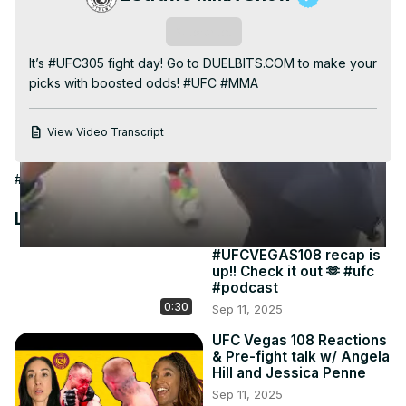
Video
Subscribe
It’s #UFC305 fight day! Go to DUELBITS.COM to make your 
picks with boosted odds! #UFC #MMA
View Video Transcript
#People & Society
Latest Videos
#UFCVEGAS108 recap is
up!! Check it out 🫶 #ufc
#podcast
0:30
Sep 11, 2025
UFC Vegas 108 Reactions
& Pre-fight talk w/ Angela
Hill and Jessica Penne
Sep 11, 2025