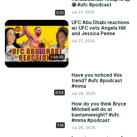
🤩 #ufc #podcast
Jul 27, 2025
0:21
UFC Abu Dhabi reactions
w/ UFC vets Angela Hill
and Jessica Penne
Jul 27, 2025
1:26:56
Have you noticed this
trend? #ufc #podcast
#mma
0:54
Jul 26, 2025
How do you think Bryce
Mitchell will do at
bantamweight? #ufc
#mma #podcast
1:14
Jul 26, 2025