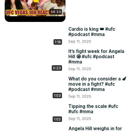
56:33
Cardio is king 👑 #ufc
#podcast #mma
Sep 11, 2025
1:18
It’s fight week for Angela
Hill 🤩 #ufc #podcast
#mma
0:23
Sep 11, 2025
What do you consider a 🍆
move in a fight? #ufc
#podcast #mma
1:03
Sep 11, 2025
Tipping the scale #ufc
#ufc #mma
Sep 11, 2025
1:02
Angela Hill weighs in for