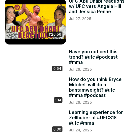
UFC Abu Dhabi reactions
w/ UFC vets Angela Hill
and Jessica Penne
Jul 27, 2025
1:26:56
Have you noticed this
trend? #ufc #podcast
#mma
0:54
Jul 26, 2025
How do you think Bryce
Mitchell will do at
bantamweight? #ufc
#mma #podcast
1:14
Jul 26, 2025
Learning experience for
Zellhuber at #UFC318
#ufc #mma
0:30
Jul 24, 2025