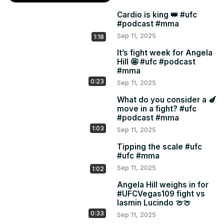
Cardio is king 👑 #ufc
#podcast #mma
Sep 11, 2025
1:18
It’s fight week for Angela
Hill 🤩 #ufc #podcast
#mma
0:23
Sep 11, 2025
What do you consider a 🍆
move in a fight? #ufc
#podcast #mma
1:03
Sep 11, 2025
Tipping the scale #ufc
#ufc #mma
Sep 11, 2025
1:02
Angela Hill weighs in for
#UFCVegas109 fight vs
Iasmin Lucindo 🍈🍈
0:33
Sep 11, 2025