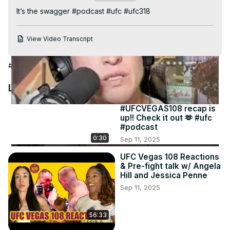
Video
It’s the swagger #podcast #ufc #ufc318
View Video Transcript
#Sports
Latest Videos
#UFCVEGAS108 recap is
up!! Check it out 🫶 #ufc
#podcast
0:30
Sep 11, 2025
UFC Vegas 108 Reactions
& Pre-fight talk w/ Angela
Hill and Jessica Penne
Sep 11, 2025
56:33