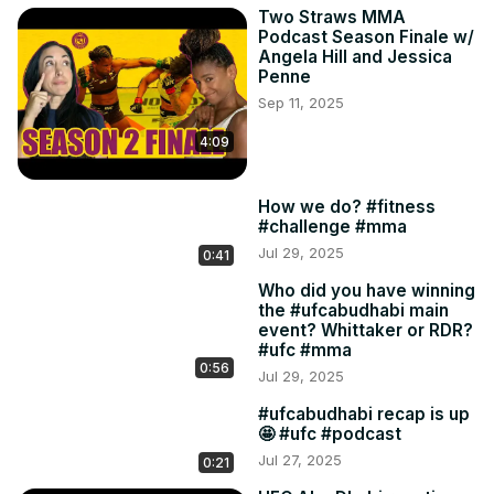
Two Straws MMA
Podcast Season Finale w/
Angela Hill and Jessica
Penne
Sep 11, 2025
4:09
How we do? #fitness
#challenge #mma
Jul 29, 2025
0:41
Who did you have winning
the #ufcabudhabi main
event? Whittaker or RDR?
#ufc #mma
0:56
Jul 29, 2025
#ufcabudhabi recap is up
🤩 #ufc #podcast
Jul 27, 2025
0:21