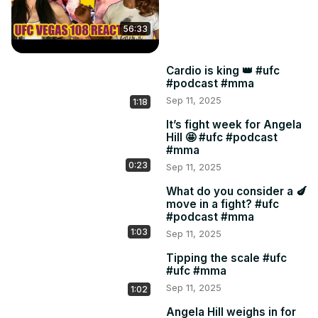
56:33
Cardio is king 👑 #ufc
#podcast #mma
Sep 11, 2025
1:18
It’s fight week for Angela
Hill 🤩 #ufc #podcast
#mma
0:23
Sep 11, 2025
What do you consider a 🍆
move in a fight? #ufc
#podcast #mma
1:03
Sep 11, 2025
Tipping the scale #ufc
#ufc #mma
Sep 11, 2025
1:02
Angela Hill weighs in for