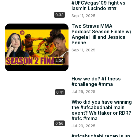
#UFCVegas109 fight vs
Iasmin Lucindo 🍈🍈
0:33
Sep 11, 2025
Two Straws MMA
Podcast Season Finale w/
Angela Hill and Jessica
Penne
Sep 11, 2025
4:09
How we do? #fitness
#challenge #mma
Jul 29, 2025
0:41
Who did you have winning
the #ufcabudhabi main
event? Whittaker or RDR?
#ufc #mma
0:56
Jul 29, 2025
#ufcabudhabi recap is up