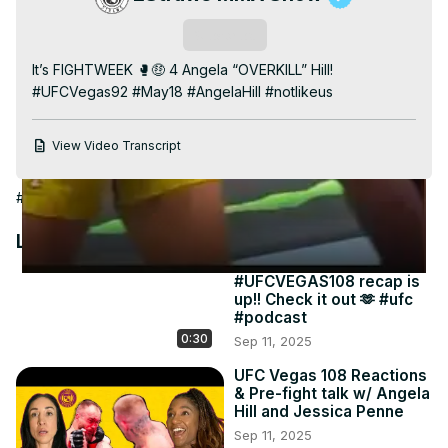
Video
Subscribe
It’s FIGHTWEEK 🥊🤑 4 Angela “OVERKILL” Hill! 
#UFCVegas92 #May18 #AngelaHill #notlikeus
View Video Transcript
#Combat Sports
#Boxing
#Martial Arts
Latest Videos
#UFCVEGAS108 recap is
up!! Check it out 🫶 #ufc
#podcast
0:30
Sep 11, 2025
UFC Vegas 108 Reactions
& Pre-fight talk w/ Angela
Hill and Jessica Penne
Sep 11, 2025