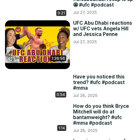
🤩 #ufc #podcast
Jul 27, 2025
0:21
UFC Abu Dhabi reactions
w/ UFC vets Angela Hill
and Jessica Penne
Jul 27, 2025
1:26:56
Have you noticed this
trend? #ufc #podcast
#mma
0:54
Jul 26, 2025
How do you think Bryce
Mitchell will do at
bantamweight? #ufc
#mma #podcast
1:14
Jul 26, 2025