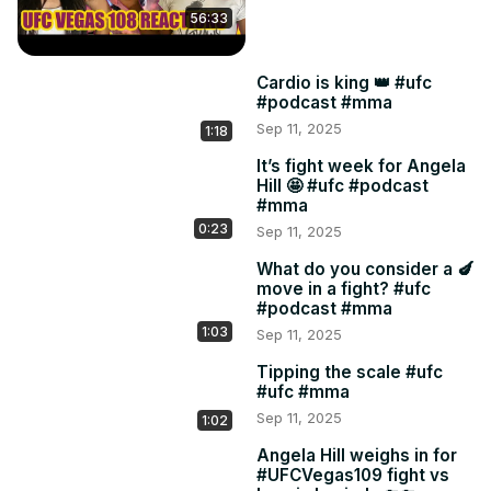
56:33
Cardio is king 👑 #ufc
#podcast #mma
Sep 11, 2025
1:18
It’s fight week for Angela
Hill 🤩 #ufc #podcast
#mma
0:23
Sep 11, 2025
What do you consider a 🍆
move in a fight? #ufc
#podcast #mma
1:03
Sep 11, 2025
Tipping the scale #ufc
#ufc #mma
Sep 11, 2025
1:02
Angela Hill weighs in for
#UFCVegas109 fight vs