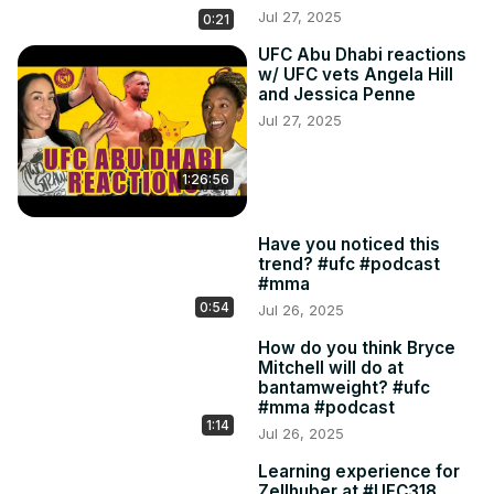
Jul 27, 2025
0:21
UFC Abu Dhabi reactions
w/ UFC vets Angela Hill
and Jessica Penne
Jul 27, 2025
1:26:56
Have you noticed this
trend? #ufc #podcast
#mma
0:54
Jul 26, 2025
How do you think Bryce
Mitchell will do at
bantamweight? #ufc
#mma #podcast
1:14
Jul 26, 2025
Learning experience for
Zellhuber at #UFC318