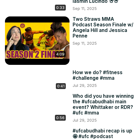
Iasmin Lucindo 🍈🍈
0:33
Sep 11, 2025
Two Straws MMA
Podcast Season Finale w/
Angela Hill and Jessica
Penne
Sep 11, 2025
4:09
How we do? #fitness
#challenge #mma
Jul 29, 2025
0:41
Who did you have winning
the #ufcabudhabi main
event? Whittaker or RDR?
#ufc #mma
0:56
Jul 29, 2025
#ufcabudhabi recap is up
🤩 #ufc #podcast