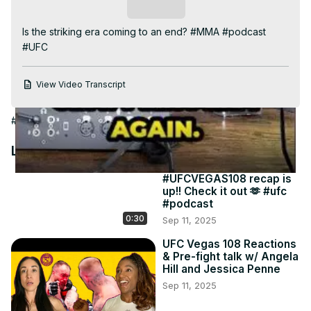
Video
Subscribe
Is the striking era coming to an end? #MMA #podcast 
#UFC
View Video Transcript
#Combat Sports
#Boxing
#Martial Arts
#Wrestling
Latest Videos
#UFCVEGAS108 recap is
up!! Check it out 🫶 #ufc
#podcast
0:30
Sep 11, 2025
UFC Vegas 108 Reactions
& Pre-fight talk w/ Angela
Hill and Jessica Penne
Sep 11, 2025