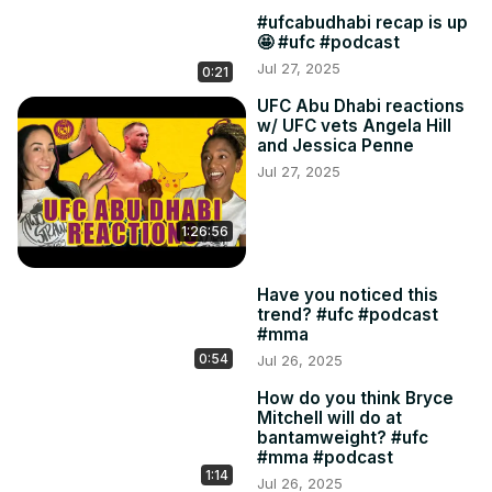
#ufcabudhabi recap is up
🤩 #ufc #podcast
Jul 27, 2025
0:21
UFC Abu Dhabi reactions
w/ UFC vets Angela Hill
and Jessica Penne
Jul 27, 2025
1:26:56
Have you noticed this
trend? #ufc #podcast
#mma
0:54
Jul 26, 2025
How do you think Bryce
Mitchell will do at
bantamweight? #ufc
#mma #podcast
1:14
Jul 26, 2025