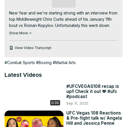
Subscribe
New Year and we're starting strong with an interview from 
top Middleweight Chris Curtis ahead of his January 11th 
bout vs Roman Kopylov. Unfortunately this went down 
before and after the Russian spy fiasco but Chris opened 
Show More
up about being an older fighter, anime's heavy influence 
on his career, what happened in those crucial last 
View Video Transcript
seconds of his last fight vs Brendan Allen, and how he's 
fluent in Hotep. Members get this interview early so make 
#Combat Sports
#Boxing
#Martial Arts
sure to join us to get our content before everyone else! 
(link below)

Latest Videos
00:00 Mrs. Curtis loves Ange!

00:30 training through Christmas is pretty easy since the 
#UFCVEGAS108 recap is
wifey is taking care of the holiday stuff

up!! Check it out 🫶 #ufc
06:45 How is fight prep going for Roman Kopylov?

#podcast
09:05 Why Curtis loves fighting in the Apex

0:30
Sep 11, 2025
12:40 Black don’t crack and Jess is immortal

13:30 Ange and Chris bond over anime while Jess stares 
UFC Vegas 108 Reactions
& Pre-fight talk w/ Angela
blankly into the abyss

Hill and Jessica Penne
17:00 Imagine being Brock Lesnar
