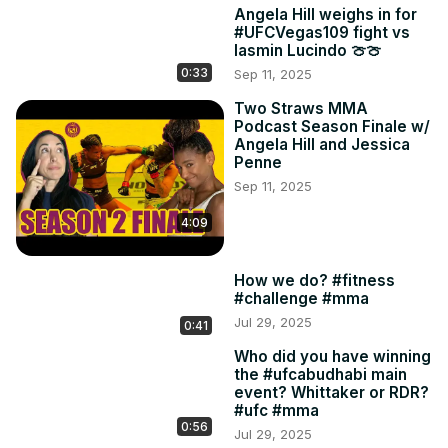
Angela Hill weighs in for
#UFCVegas109 fight vs
Iasmin Lucindo 🍈🍈
0:33
Sep 11, 2025
Two Straws MMA
Podcast Season Finale w/
Angela Hill and Jessica
Penne
Sep 11, 2025
4:09
How we do? #fitness
#challenge #mma
Jul 29, 2025
0:41
Who did you have winning
the #ufcabudhabi main
event? Whittaker or RDR?
#ufc #mma
0:56
Jul 29, 2025