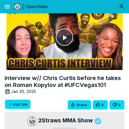
menu
Play
Video
Interview w// Chris Curtis before he takes
on Roman Kopylov at #UFCVegas101
Jan 20, 2025
Visit Site
Share
0
0
2Straws MMA Show