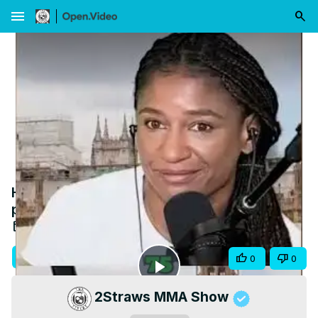
menu
How did your fight picks turn out? Did you
pick them right? #ufc #parlay #ufc
Jun 18, 2025
Visit Site
Share
0
0
Play
2Straws MMA Show