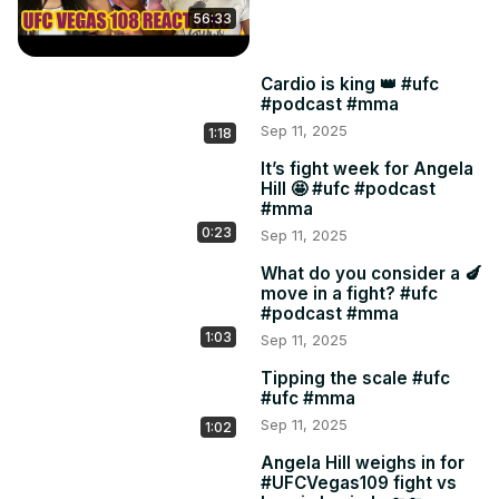
56:33
Cardio is king 👑 #ufc
#podcast #mma
Sep 11, 2025
1:18
It’s fight week for Angela
Hill 🤩 #ufc #podcast
#mma
0:23
Sep 11, 2025
What do you consider a 🍆
move in a fight? #ufc
#podcast #mma
1:03
Sep 11, 2025
Tipping the scale #ufc
#ufc #mma
Sep 11, 2025
1:02
Angela Hill weighs in for
#UFCVegas109 fight vs