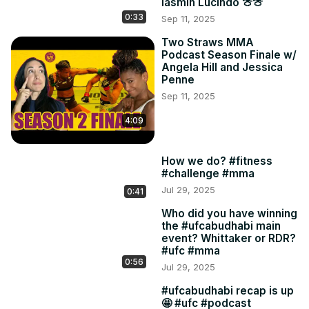
Iasmin Lucindo 🍈🍈
0:33
Sep 11, 2025
Two Straws MMA
Podcast Season Finale w/
Angela Hill and Jessica
Penne
Sep 11, 2025
4:09
How we do? #fitness
#challenge #mma
Jul 29, 2025
0:41
Who did you have winning
the #ufcabudhabi main
event? Whittaker or RDR?
#ufc #mma
0:56
Jul 29, 2025
#ufcabudhabi recap is up
🤩 #ufc #podcast