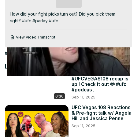
Video
Subscribe
How did your fight picks turn out? Did you pick them 
right? #ufc #parlay #ufc
View Video Transcript
#Combat Sports
Latest Videos
#UFCVEGAS108 recap is
up!! Check it out 🫶 #ufc
#podcast
0:30
Sep 11, 2025
UFC Vegas 108 Reactions
& Pre-fight talk w/ Angela
Hill and Jessica Penne
Sep 11, 2025