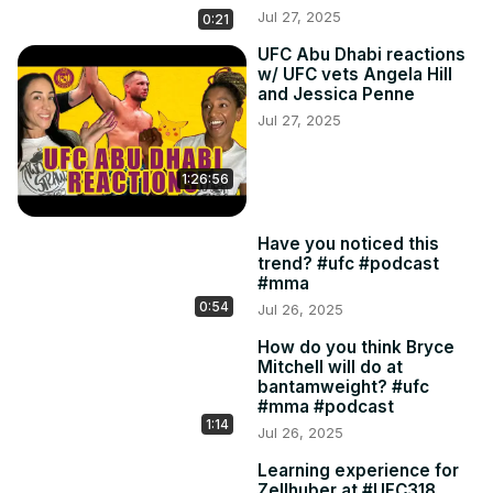
Jul 27, 2025
0:21
UFC Abu Dhabi reactions
w/ UFC vets Angela Hill
and Jessica Penne
Jul 27, 2025
1:26:56
Have you noticed this
trend? #ufc #podcast
#mma
0:54
Jul 26, 2025
How do you think Bryce
Mitchell will do at
bantamweight? #ufc
#mma #podcast
1:14
Jul 26, 2025
Learning experience for
Zellhuber at #UFC318