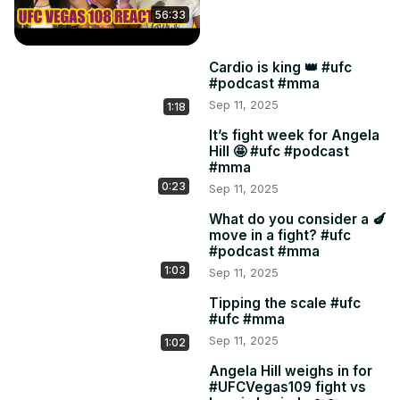
56:33
Cardio is king 👑 #ufc
#podcast #mma
Sep 11, 2025
1:18
It’s fight week for Angela
Hill 🤩 #ufc #podcast
#mma
0:23
Sep 11, 2025
What do you consider a 🍆
move in a fight? #ufc
#podcast #mma
1:03
Sep 11, 2025
Tipping the scale #ufc
#ufc #mma
Sep 11, 2025
1:02
Angela Hill weighs in for
#UFCVegas109 fight vs