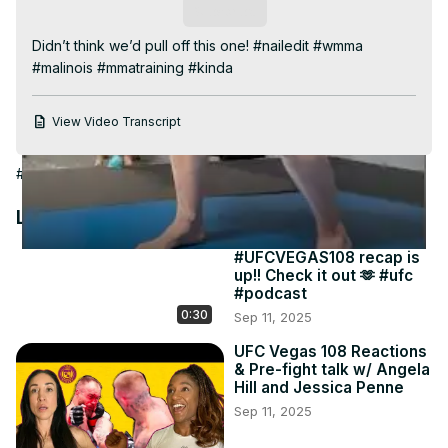
Video
Subscribe
Didn’t think we’d pull off this one! #nailedit #wmma 
#malinois #mmatraining #kinda
View Video Transcript
#People & Society
Latest Videos
#UFCVEGAS108 recap is
up!! Check it out 🫶 #ufc
#podcast
0:30
Sep 11, 2025
UFC Vegas 108 Reactions
& Pre-fight talk w/ Angela
Hill and Jessica Penne
Sep 11, 2025