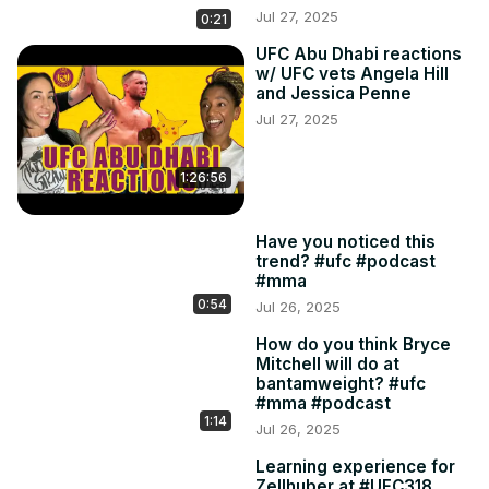
Jul 27, 2025
0:21
UFC Abu Dhabi reactions
w/ UFC vets Angela Hill
and Jessica Penne
Jul 27, 2025
1:26:56
Have you noticed this
trend? #ufc #podcast
#mma
0:54
Jul 26, 2025
How do you think Bryce
Mitchell will do at
bantamweight? #ufc
#mma #podcast
1:14
Jul 26, 2025
Learning experience for
Zellhuber at #UFC318