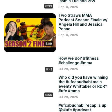
Iasmin Lucindo 🍈🍈
0:33
Sep 11, 2025
Two Straws MMA
Podcast Season Finale w/
Angela Hill and Jessica
Penne
Sep 11, 2025
4:09
How we do? #fitness
#challenge #mma
Jul 29, 2025
0:41
Who did you have winning
the #ufcabudhabi main
event? Whittaker or RDR?
#ufc #mma
0:56
Jul 29, 2025
#ufcabudhabi recap is up
🤩 #ufc #podcast