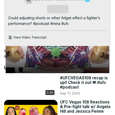
Video
Subscribe
Could adjusting shorts or other fidget effect a fighter’s 
performance? #podcast #mma #ufc
View Video Transcript
#Fighting Games
#People & Society
#Combat Sports
#Boxing
#Martial Arts
#Wrestling
#Combat Sports Equipment
Latest Videos
#UFCVEGAS108 recap is
up!! Check it out 🫶 #ufc
#podcast
0:30
Sep 11, 2025
UFC Vegas 108 Reactions
& Pre-fight talk w/ Angela
Hill and Jessica Penne