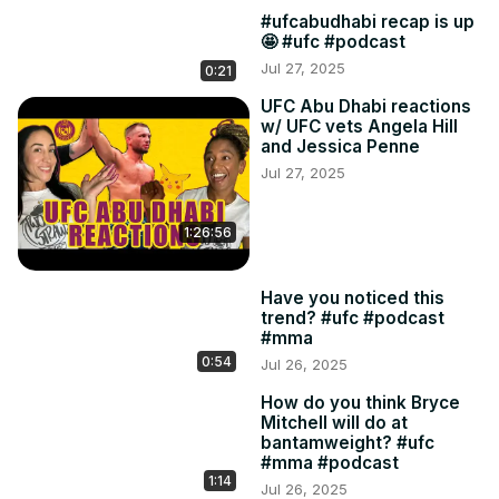
#ufcabudhabi recap is up
🤩 #ufc #podcast
Jul 27, 2025
0:21
UFC Abu Dhabi reactions
w/ UFC vets Angela Hill
and Jessica Penne
Jul 27, 2025
1:26:56
Have you noticed this
trend? #ufc #podcast
#mma
0:54
Jul 26, 2025
How do you think Bryce
Mitchell will do at
bantamweight? #ufc
#mma #podcast
1:14
Jul 26, 2025