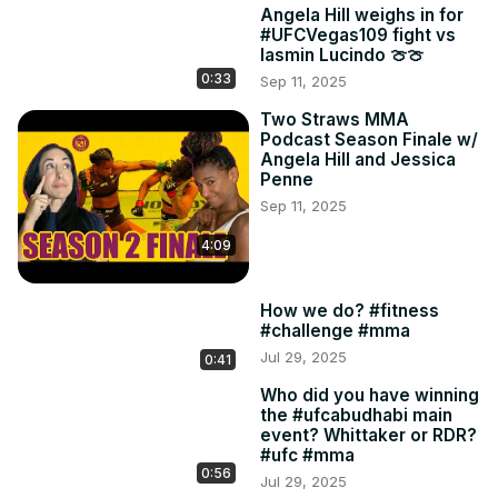
Angela Hill weighs in for
#UFCVegas109 fight vs
Iasmin Lucindo 🍈🍈
0:33
Sep 11, 2025
Two Straws MMA
Podcast Season Finale w/
Angela Hill and Jessica
Penne
Sep 11, 2025
4:09
How we do? #fitness
#challenge #mma
Jul 29, 2025
0:41
Who did you have winning
the #ufcabudhabi main
event? Whittaker or RDR?
#ufc #mma
0:56
Jul 29, 2025