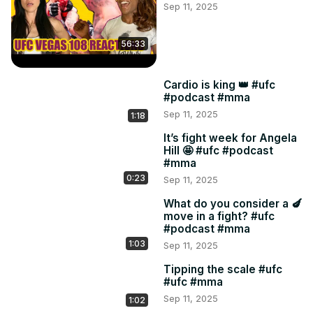
Sep 11, 2025
56:33
Cardio is king 👑 #ufc
#podcast #mma
Sep 11, 2025
1:18
It’s fight week for Angela
Hill 🤩 #ufc #podcast
#mma
0:23
Sep 11, 2025
What do you consider a 🍆
move in a fight? #ufc
#podcast #mma
1:03
Sep 11, 2025
Tipping the scale #ufc
#ufc #mma
Sep 11, 2025
1:02