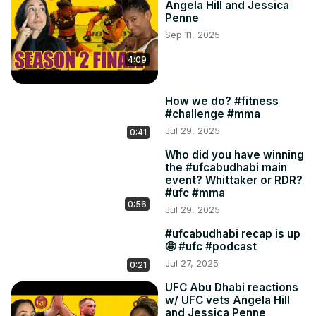
Angela Hill and Jessica
Penne
Sep 11, 2025
4:09
How we do? #fitness
#challenge #mma
Jul 29, 2025
0:41
Who did you have winning
the #ufcabudhabi main
event? Whittaker or RDR?
#ufc #mma
0:56
Jul 29, 2025
#ufcabudhabi recap is up
🤩 #ufc #podcast
Jul 27, 2025
0:21
UFC Abu Dhabi reactions
w/ UFC vets Angela Hill
and Jessica Penne