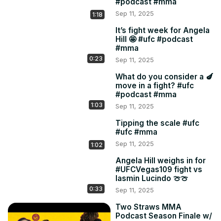
#podcast #mma
Sep 11, 2025
1:18
It’s fight week for Angela
Hill 🤩 #ufc #podcast
#mma
0:23
Sep 11, 2025
What do you consider a 🍆
move in a fight? #ufc
#podcast #mma
1:03
Sep 11, 2025
Tipping the scale #ufc
#ufc #mma
Sep 11, 2025
1:02
Angela Hill weighs in for
#UFCVegas109 fight vs
Iasmin Lucindo 🍈🍈
0:33
Sep 11, 2025
Two Straws MMA
Podcast Season Finale w/