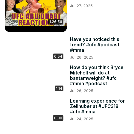
Jul 27, 2025
1:26:56
Have you noticed this
trend? #ufc #podcast
#mma
0:54
Jul 26, 2025
How do you think Bryce
Mitchell will do at
bantamweight? #ufc
#mma #podcast
1:14
Jul 26, 2025
Learning experience for
Zellhuber at #UFC318
#ufc #mma
0:30
Jul 24, 2025