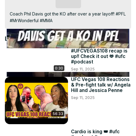
Video
Subscribe
Coach Phil Davis got the KO after over a year layoff! #PFL 
#MrWonderful #MMA
Latest Videos
#UFCVEGAS108 recap is
up!! Check it out 🫶 #ufc
#podcast
0:30
Sep 11, 2025
UFC Vegas 108 Reactions
& Pre-fight talk w/ Angela
Hill and Jessica Penne
Sep 11, 2025
56:33
Cardio is king 👑 #ufc