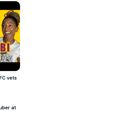
FC vets
uber at