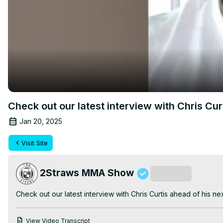
Check out our latest interview with Chris Cu
Jan 20, 2025
Visit Site
2Straws MMA Show
Subscribe
Check out our latest interview with Chris Curtis ahead of his ne
View Video Transcript