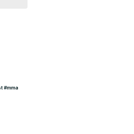
ast #mma