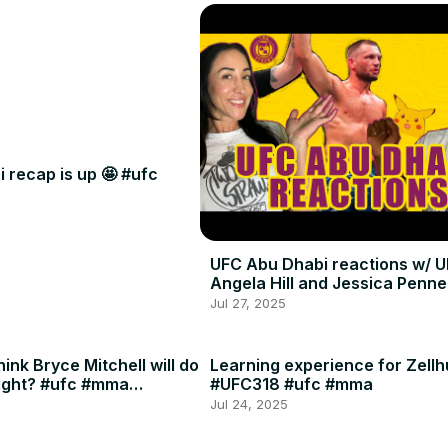
 recap is up 🤩 #ufc
UFC Abu Dhabi reactions w/ U
Angela Hill and Jessica Penne
Jul 27, 2025
ink Bryce Mitchell will do
Learning experience for Zellh
ight? #ufc #mma
#UFC318 #ufc #mma
Jul 24, 2025