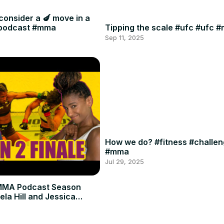
consider a 🍆 move in a
#podcast #mma
Tipping the scale #ufc #ufc 
Sep 11, 2025
How we do? #fitness #challe
#mma
Jul 29, 2025
MMA Podcast Season
ela Hill and Jessica