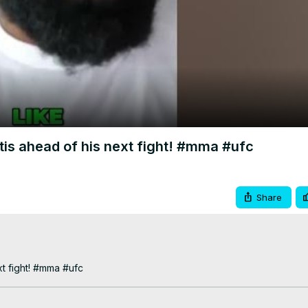
Video
rtis ahead of his next fight! #mma #ufc
Share
xt fight! #mma #ufc