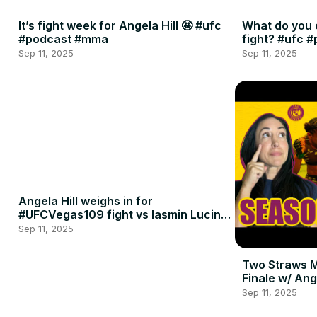
It’s fight week for Angela Hill 🤩 #ufc
What do you 
#podcast #mma
fight? #ufc 
Sep 11, 2025
Sep 11, 2025
Angela Hill weighs in for
#UFCVegas109 fight vs Iasmin Lucindo
🍈🍈
Sep 11, 2025
Two Straws 
Finale w/ Ang
Penne
Sep 11, 2025