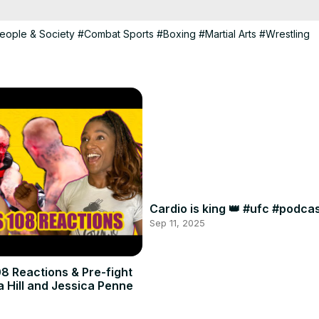
eople & Society
#Combat Sports
#Boxing
#Martial Arts
#Wrestling
Cardio is king 👑 #ufc #podc
Sep 11, 2025
8 Reactions & Pre-fight
a Hill and Jessica Penne