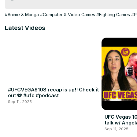
#Anime & Manga
#Computer & Video Games
#Fighting Games
#P
Latest Videos
#UFCVEGAS108 recap is up!! Check it
out 🫶 #ufc #podcast
Sep 11, 2025
UFC Vegas 10
talk w/ Angel
Sep 11, 2025