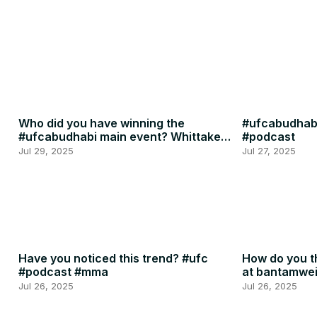
Who did you have winning the
#ufcabudhabi
#ufcabudhabi main event? Whittaker
#podcast
or RDR? #ufc #mma
Jul 29, 2025
Jul 27, 2025
Have you noticed this trend? #ufc
How do you th
#podcast #mma
at bantamwe
#podcast
Jul 26, 2025
Jul 26, 2025