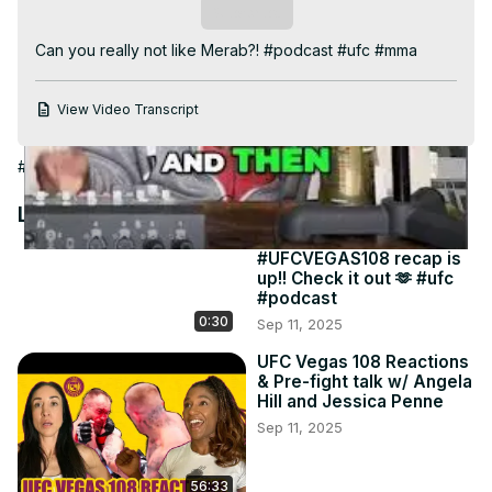
Video
Subscribe
Can you really not like Merab?! #podcast #ufc #mma
View Video Transcript
#Boxing
Latest Videos
#UFCVEGAS108 recap is
up!! Check it out 🫶 #ufc
#podcast
0:30
Sep 11, 2025
UFC Vegas 108 Reactions
& Pre-fight talk w/ Angela
Hill and Jessica Penne
Sep 11, 2025
56:33