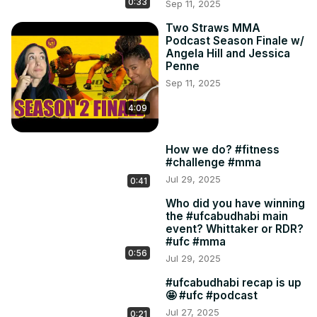
0:33
Sep 11, 2025
Two Straws MMA
Podcast Season Finale w/
Angela Hill and Jessica
Penne
Sep 11, 2025
4:09
How we do? #fitness
#challenge #mma
Jul 29, 2025
0:41
Who did you have winning
the #ufcabudhabi main
event? Whittaker or RDR?
#ufc #mma
0:56
Jul 29, 2025
#ufcabudhabi recap is up
🤩 #ufc #podcast
Jul 27, 2025
0:21