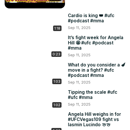
Cardio is king 👑 #ufc
#podcast #mma
Sep 11, 2025
1:18
It’s fight week for Angela
Hill 🤩 #ufc #podcast
#mma
0:23
Sep 11, 2025
What do you consider a 🍆
move in a fight? #ufc
#podcast #mma
1:03
Sep 11, 2025
Tipping the scale #ufc
#ufc #mma
Sep 11, 2025
1:02
Angela Hill weighs in for
#UFCVegas109 fight vs
Iasmin Lucindo 🍈🍈