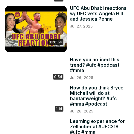
UFC Abu Dhabi reactions
w/ UFC vets Angela Hill
and Jessica Penne
Jul 27, 2025
1:26:56
Have you noticed this
trend? #ufc #podcast
#mma
0:54
Jul 26, 2025
How do you think Bryce
Mitchell will do at
bantamweight? #ufc
#mma #podcast
1:14
Jul 26, 2025
Learning experience for
Zellhuber at #UFC318
#ufc #mma